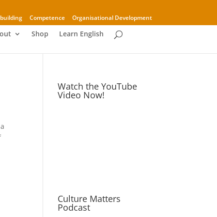
building
Competence
Organisational Development
out
Shop
Learn English
Watch the YouTube
Video Now!
 a
f
Culture Matters
Podcast