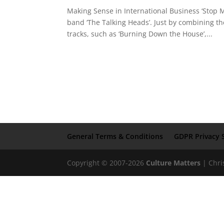
Making Sense in International Business ‘Stop 
band ‘The Talking Heads’. Just by combining t
tracks, such as ‘Burning Down the House’,...
General Terms & Conditions
GDPR Privacy 
Copyright © 2007-2026
Culture Matters
| Chri