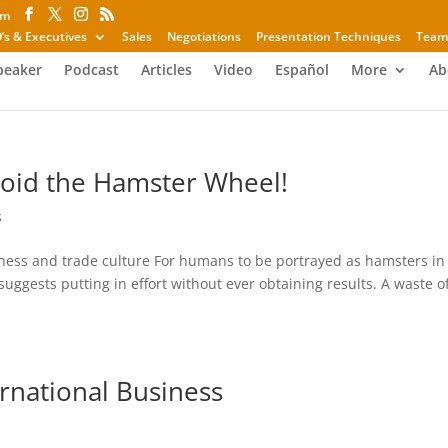
om
’s & Executives
Sales
Negotiations
Presentation Techniques
Team
peaker
Podcast
Articles
Video
Español
More
Ab
void the Hamster Wheel!
s
ness and trade culture For humans to be portrayed as hamsters in
suggests putting in effort without ever obtaining results. A waste o
rnational Business