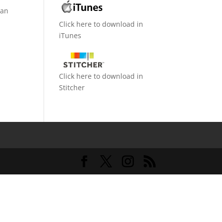
can
Click here to download in
iTunes
Click here to download in
Stitcher