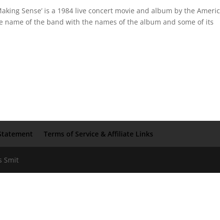
Making Sense’ is a 1984 live concert movie and album by the Ameri
he name of the band with the names of the album and some of its
Statement
Terms of Service & Affiliate Links
s Smit