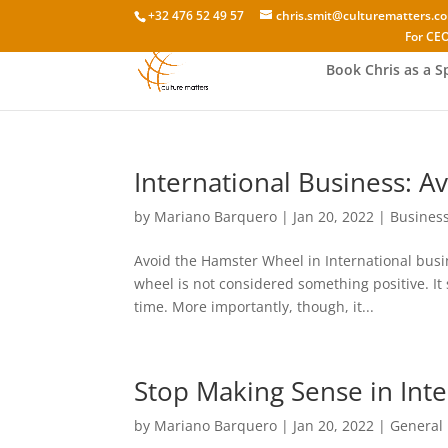
+32 476 52 49 57
chris.smit@culturematters.c
For CEO
Book Chris as a S
International Business: A
by
Mariano Barquero
|
Jan 20, 2022
|
Busines
Avoid the Hamster Wheel in International busi
wheel is not considered something positive. It 
time. More importantly, though, it...
Stop Making Sense in Inte
by
Mariano Barquero
|
Jan 20, 2022
|
General