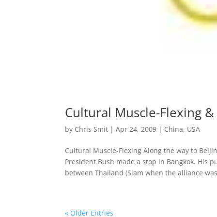
Cultural Muscle-Flexing & 
by
Chris Smit
|
Apr 24, 2009
|
China
,
USA
Cultural Muscle-Flexing Along the way to Bei
President Bush made a stop in Bangkok. His p
between Thailand (Siam when the alliance was.
« Older Entries