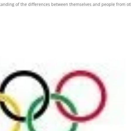
standing of the differences between themselves and people from o