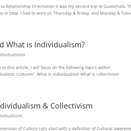
 vs Relationship Orientation It was my second trip to Guatemala. T
ays in total. I had to work on Thursday & Friday, and Monday & Tues
nd What is Individualism?
ndividualsism
In this article, I will focus on the following topics within
ualistic Cultures”. What is individualism What is collectivism
dividualism & Collectivism
ividualsism
nsion of Culture Let’s start with a definition of Cultural Awarene