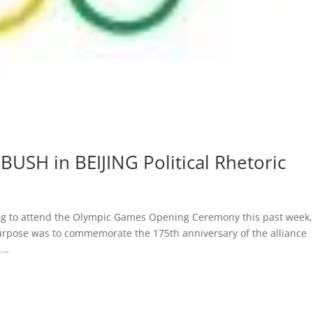
BUSH in BEIJING Political Rhetoric
jing to attend the Olympic Games Opening Ceremony this past week,
urpose was to commemorate the 175th anniversary of the alliance
..