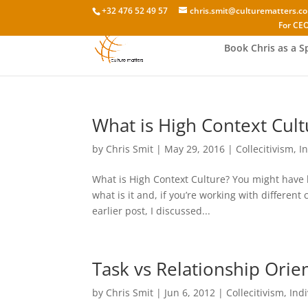
+32 476 52 49 57
chris.smit@culturematters.c
For CEO
Book Chris as a S
What is High Context Cult
by
Chris Smit
|
May 29, 2016
|
Collecitivism
,
I
What is High Context Culture? You might have 
what is it and, if you’re working with different
earlier post, I discussed...
Task vs Relationship Orie
by
Chris Smit
|
Jun 6, 2012
|
Collecitivism
,
Ind