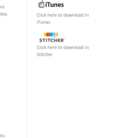
his
day.
Click here to download in
iTunes
Click here to download in
Stitcher
ss: