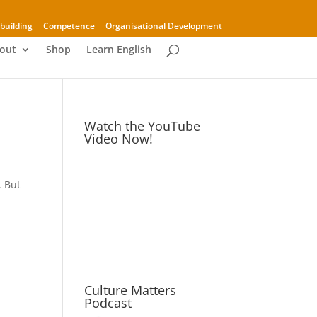
building
Competence
Organisational Development
out
Shop
Learn English
Watch the YouTube
Video Now!
. But
Culture Matters
Podcast