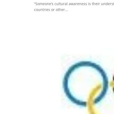
“Someone’s cultural awareness is their under
countries or other...