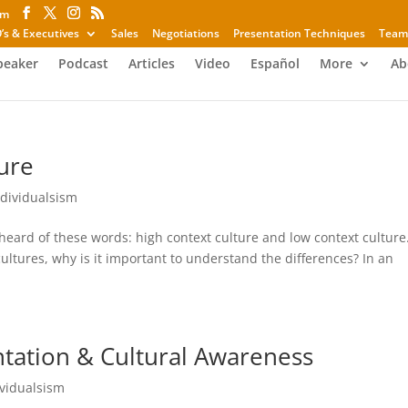
om
’s & Executives
Sales
Negotiations
Presentation Techniques
Team
peaker
Podcast
Articles
Video
Español
More
Ab
ure
ndividualsism
heard of these words: high context culture and low context culture
 cultures, why is it important to understand the differences? In an
ntation & Cultural Awareness
ividualsism