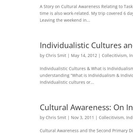
A Story on Cultural Awareness Relating to Task
time is also work-related. My trip covered 6 d
Leaving the weekend in...
Individualistic Cultures a
by
Chris Smit
|
May 14, 2012
|
Collecitivism
,
I
Individualistic Cultures & What is Individualism 
understanding “What is Individualism & Individ
Individualistic cultures or...
Cultural Awareness: On In
by
Chris Smit
|
Nov 3, 2011
|
Collecitivism
,
Ind
Cultural Awareness and the Second Primary Dime