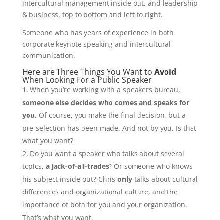
intercultural management inside out, and leadership
& business, top to bottom and left to right.
Someone who has years of experience in both
corporate keynote speaking and intercultural
communication.
Here are Three Things You Want to
Avoid
When Looking For a Public Speaker
When you’re working with a speakers bureau,
someone else decides who comes and speaks for
you.
Of course, you make the final decision, but a
pre-selection has been made. And not by you. Is that
what you want?
Do you want a speaker who talks about several
topics,
a jack-of-all-trades
? Or someone who knows
his subject inside-out? Chris
only
talks about cultural
differences and organizational culture, and the
importance of both for you and your organization.
That’s what you want.