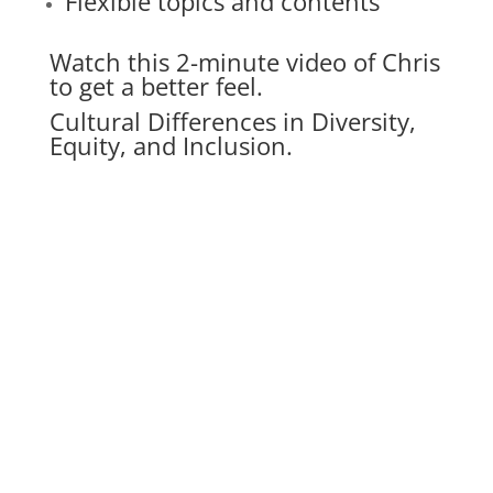
Flexible topics and contents
Watch this 2-minute video of Chris
to get a better feel.
Cultural Differences in Diversity,
Equity, and Inclusion.