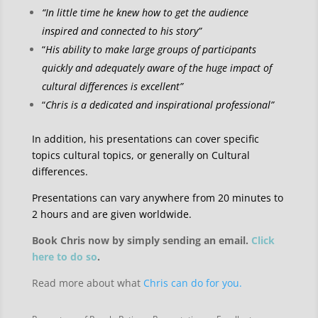
“In little time he knew how to get the audience
inspired and connected to his story”
“
His ability to make large groups of participants
quickly and adequately aware of the huge impact of
cultural differences is excellent”
“
Chris is a dedicated and inspirational professional”
In addition, his presentations can cover specific
topics cultural topics, or generally on Cultural
differences.
Presentations can vary anywhere from 20 minutes to
2 hours and are given worldwide.
Book Chris now by simply sending an email.
Click
here to do so
.
Read more about what
Chris can do for you.