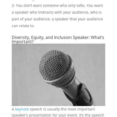
You don’t want someone who only talks. You want
a speaker who interacts with your audience, who is
part of your audience; a speaker that your audience
can relate to.
Diversity, Equity, and Inclusion Speaker: What’s
Important?
A
keynote
speech is usually the most important
speaker’s presentation for your event. It’s the speech