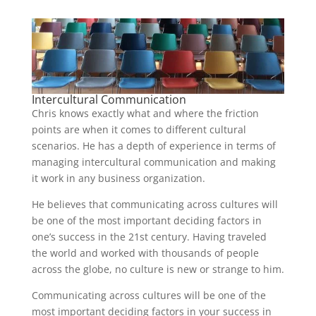
Intercultural Communication
Chris knows exactly what and where the friction
points are when it comes to different cultural
scenarios. He has a depth of experience in terms of
managing intercultural communication and making
it work in any business organization.
He believes that communicating across cultures will
be one of the most important deciding factors in
one’s success in the 21st century. Having traveled
the world and worked with thousands of people
across the globe, no culture is new or strange to him.
Communicating across cultures will be one of the
most important deciding factors in your success in