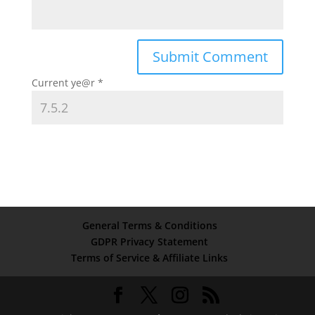
Current ye@r
*
General Terms & Conditions
GDPR Privacy Statement
Terms of Service & Affiliate Links