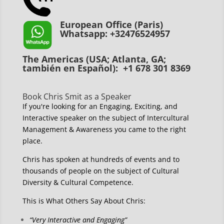
European Office (Paris)
Whatsapp: +32476524957
The Americas (USA; Atlanta, GA;
también en Español): +1 678 301 8369
Book Chris Smit as a Speaker
If you're looking for an Engaging, Exciting, and
Interactive speaker on the subject of Intercultural
Management & Awareness you came to the right
place.
Chris has spoken at hundreds of events and to
thousands of people on the subject of Cultural
Diversity & Cultural Competence.
This is What Others Say About Chris:
“Very Interactive and Engaging”