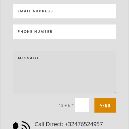
SEND
=
13 + 6
Call Direct: +32476524957