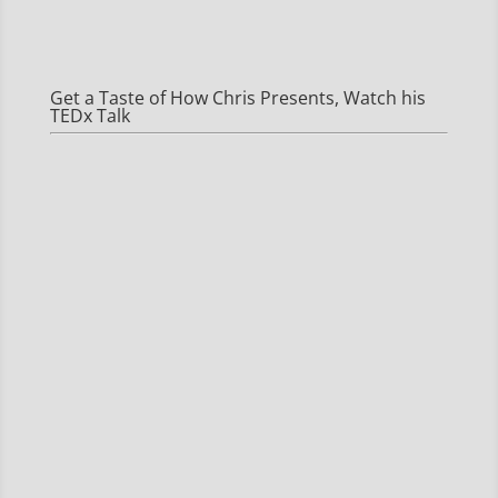
Get a Taste of How Chris Presents, Watch his
TEDx Talk