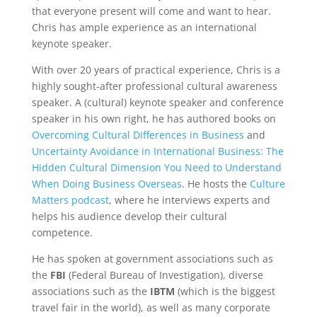
that everyone present will come and want to hear.
Chris has ample experience as an international
keynote speaker.
With over 20 years of practical experience, Chris is a
highly sought-after professional cultural awareness
speaker. A (cultural) keynote speaker and conference
speaker in his own right, he has authored books on
Overcoming Cultural Differences in Business
and
Uncertainty Avoidance in International Business: The
Hidden Cultural Dimension You Need to Understand
When Doing Business Overseas
. He hosts the
Culture
Matters podcast
, where he interviews experts and
helps his audience develop their cultural
competence.
He has spoken at government associations such as
the
FBI
(Federal Bureau of Investigation), diverse
associations such as the
IBTM
(which is the biggest
travel fair in the world), as well as many corporate