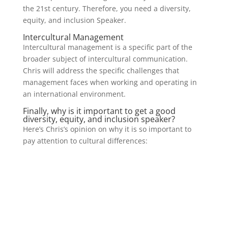
the 21st century. Therefore, you need a diversity,
equity, and inclusion Speaker.
Intercultural Management
Intercultural management is a specific part of the
broader subject of intercultural communication.
Chris will address the specific challenges that
management faces when working and operating in
an international environment.
Finally, why is it important to get a good
diversity, equity, and inclusion speaker?
Here’s Chris’s opinion on why it is so important to
pay attention to cultural differences: