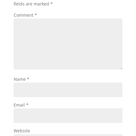
fields are marked
*
Comment
*
Name
*
Email
*
Website