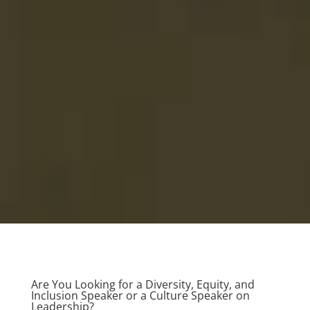
Are You Looking for a Diversity, Equity, and
Inclusion Speaker or a Culture Speaker on
Leadership?