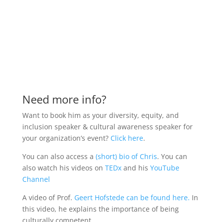
Need more info?
Want to book him as your diversity, equity, and
inclusion speaker & cultural awareness speaker for
your organization’s event?
Click here
.
You can also access a
(short) bio of Chris
.
You can
also watch his videos on
TEDx
and his
YouTube
Channel
A video of Prof.
Geert Hofstede can be found here.
In
this video, he explains the importance of being
culturally competent.