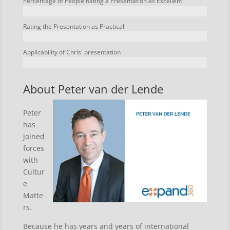
Percentage of People Rating a Presentation as Excellent
Rating the Presentation as Practical
Applicability of Chris' presentation
About Peter van der Lende
Peter
has
joined
forces
with
Cultur
e
Matte
rs.
Because he has years and years of international