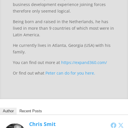
business development experience joining forces
therefore only seemed logical.
Being born and raised in the Netherlands, he has
lived in more than 9 countries of which most were in
Latin America.
He currently lives in Atlanta, Georgia (USA) with his
family.
You can find out more at
https://expand360.com/
Or find out what
Peter can do for you here.
Author
Recent Posts
Chris Smit