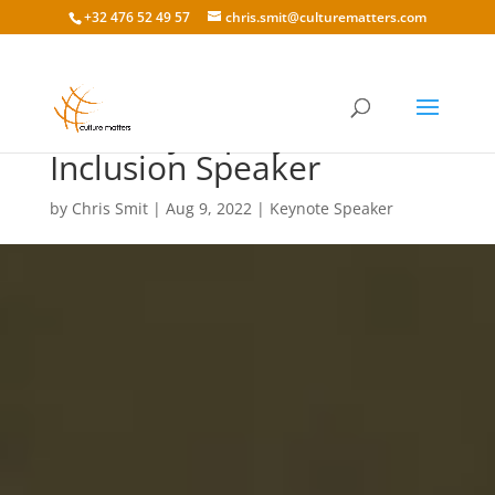
+32 476 52 49 57
chris.smit@culturematters.com
Diversity Equity and
Inclusion Speaker
by
Chris Smit
|
Aug 9, 2022
|
Keynote Speaker