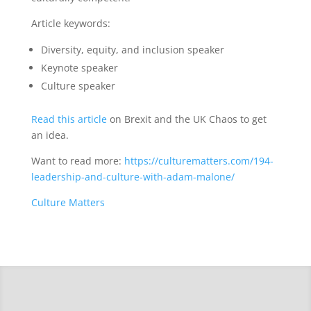
Article keywords:
Diversity, equity, and inclusion speaker
Keynote speaker
Culture speaker
Read this article
on Brexit and the UK Chaos to get
an idea.
Want to read more:
https://culturematters.com/194-
leadership-and-culture-with-adam-malone/
Culture Matters