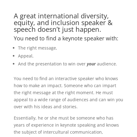
A great international diversity,
equity, and inclusion speaker &
speech doesn’t just happen.
You need to find a keynote speaker with:
The right message,
Appeal,
And the presentation to win over
your
audience.
You need to find an interactive speaker who knows
how to make an impact. Someone who can impart
the right message at the right moment. He must
appeal to a wide range of audiences and can win you
over with his ideas and stories.
Essentially, he or she must be someone who has
years of experience in keynote speaking and knows
the subject of intercultural communication,