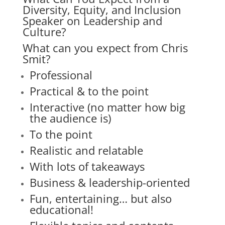
Diversity, Equity, and Inclusion
Speaker on Leadership and
Culture?
What can you expect from Chris
Smit?
Professional
Practical & to the point
Interactive (no matter how big
the audience is)
To the point
Realistic and relatable
With lots of takeaways
Business & leadership-oriented
Fun, entertaining… but also
educational!