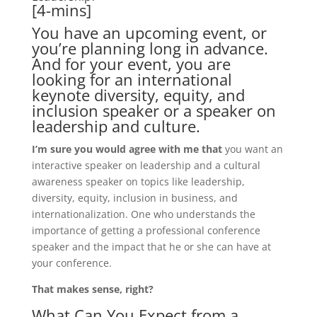
[4-mins]
You have an upcoming event, or
you’re planning long in advance.
And for your event, you are
looking for an international
keynote diversity, equity, and
inclusion speaker or a speaker on
leadership and culture.
I’m sure you would agree with me that
you want an
interactive speaker on leadership and a cultural
awareness speaker on topics like leadership,
diversity, equity, inclusion in business, and
internationalization. One who understands the
importance of getting a professional conference
speaker and the impact that he or she can have at
your conference.
That makes sense, right?
What Can You Expect from a