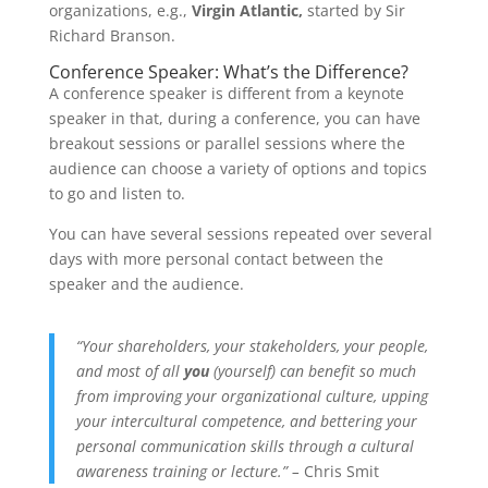
organizations, e.g.,
Virgin Atlantic,
started by Sir
Richard Branson.
Conference Speaker: What’s the Difference?
A conference speaker is different from a keynote
speaker in that, during a conference, you can have
breakout sessions or parallel sessions where the
audience can choose a variety of options and topics
to go and listen to.
You can have several sessions repeated over several
days with more personal contact between the
speaker and the audience.
“Your shareholders, your stakeholders, your people,
and most of all
you
(yourself) can benefit so much
from improving your organizational culture, upping
your intercultural competence, and bettering your
personal communication skills through a cultural
awareness training or lecture.” –
Chris Smit