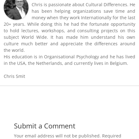
Chris is passionate about Cultural Differences. He
has been helping organizations save time and
money when they work Internationally for the last
20+ years. While doing this he had the fortunate opportunity
to hold lectures, workshops, and consulting projects on this
subject World Wide. It has made him understand his own
culture much better and appreciate the differences around
the world.
His education is in Organisational Psychology and he has lived
in the USA, the Netherlands, and currently lives in Belgium.
Chris Smit
Submit a Comment
Your email address will not be published.
Required