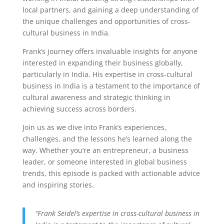
local partners, and gaining a deep understanding of
the unique challenges and opportunities of cross-
cultural business in India.
Frank’s journey offers invaluable insights for anyone
interested in expanding their business globally,
particularly in India. His expertise in cross-cultural
business in India is a testament to the importance of
cultural awareness and strategic thinking in
achieving success across borders.
Join us as we dive into Frank’s experiences,
challenges, and the lessons he’s learned along the
way. Whether you’re an entrepreneur, a business
leader, or someone interested in global business
trends, this episode is packed with actionable advice
and inspiring stories.
“Frank Seidel’s expertise in cross-cultural business in