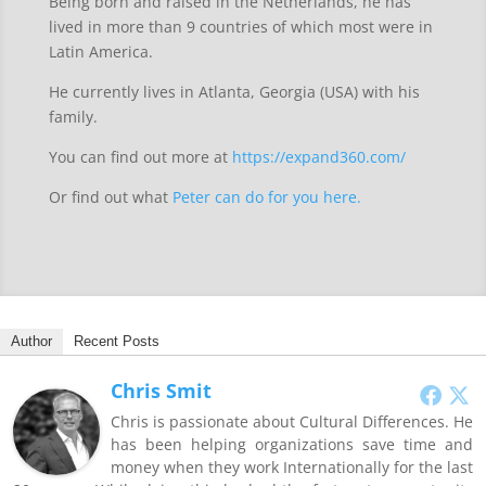
Being born and raised in the Netherlands, he has
lived in more than 9 countries of which most were in
Latin America.
He currently lives in Atlanta, Georgia (USA) with his
family.
You can find out more at
https://expand360.com/
Or find out what
Peter can do for you here.
Author
Recent Posts
Chris Smit
Chris is passionate about Cultural Differences. He
has been helping organizations save time and
money when they work Internationally for the last