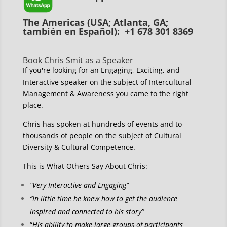
The Americas (USA; Atlanta, GA;
también en Español): +1 678 301 8369
Book Chris Smit as a Speaker
If you're looking for an Engaging, Exciting, and
Interactive speaker on the subject of Intercultural
Management & Awareness you came to the right
place.
Chris has spoken at hundreds of events and to
thousands of people on the subject of Cultural
Diversity & Cultural Competence.
This is What Others Say About Chris:
“Very Interactive and Engaging”
“In little time he knew how to get the audience
inspired and connected to his story”
“
His ability to make large groups of participants