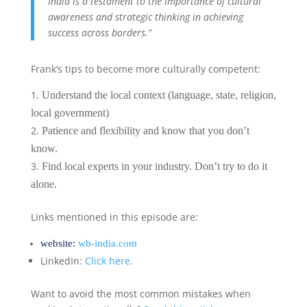
India is a testament to the importance of cultural
awareness and strategic thinking in achieving
success across borders.”
Frank’s tips to become more culturally competent:
Understand the local context (language, state, religion,
local government)
Patience and flexibility and know that you don’t
know.
Find local experts in your industry. Don’t try to do it
alone.
Links mentioned in this episode are:
website:
wb-india.com
LinkedIn:
Click here.
Want to avoid the most common mistakes when