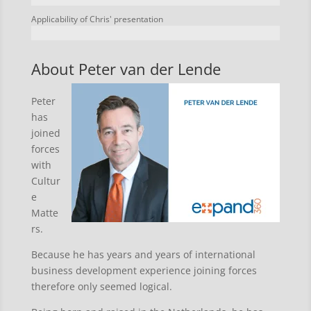
Applicability of Chris' presentation
About Peter van der Lende
Peter
has
joined
forces
with
Cultur
e
Matte
rs.
Because he has years and years of international
business development experience joining forces
therefore only seemed logical.