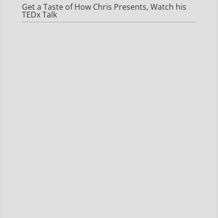
Get a Taste of How Chris Presents, Watch his
TEDx Talk