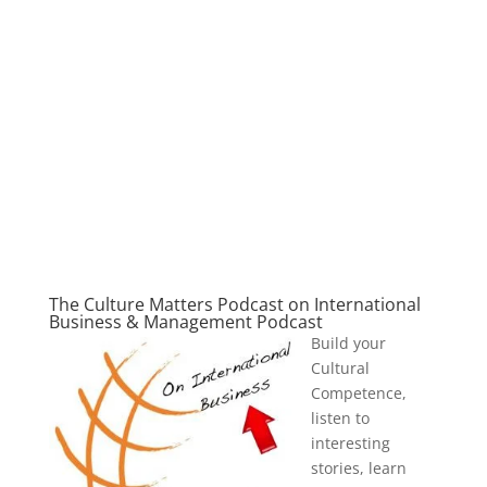
The Culture Matters Podcast on International
Business & Management Podcast
Build your
Cultural
Competence,
listen to
interesting
stories, learn