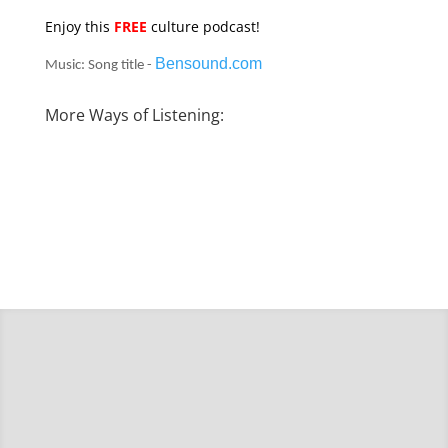
Enjoy this
FREE
culture podcast!
Bensound.com
Music: Song title -
More Ways of Listening: