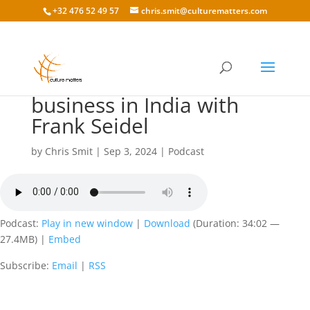
+32 476 52 49 57
chris.smit@culturematters.com
179 Cross-cultural
business in India with
Frank Seidel
by
Chris Smit
|
Sep 3, 2024
|
Podcast
Podcast:
Play in new window
|
Download
(Duration: 34:02 —
27.4MB) |
Embed
Subscribe:
Email
|
RSS