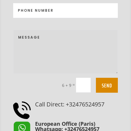
SEND
=
6 + 9
Call Direct: +32476524957
European Office (Paris)
Whatsapp: +32476524957