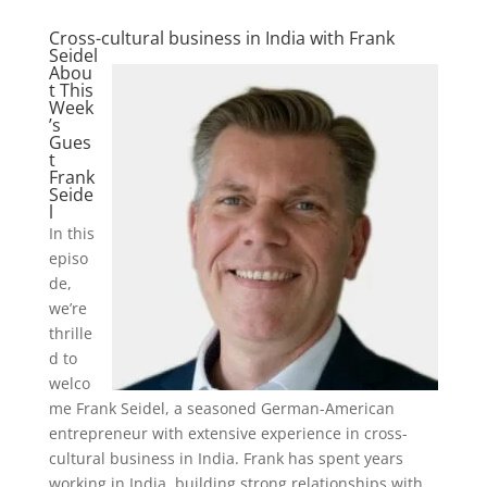
Cross-cultural business in India with Frank
Seidel
Abou
t This
Week
’s
Gues
t
Frank
Seide
l
In this
episo
de,
we’re
thrille
d to
welco
me Frank Seidel, a seasoned German-American
entrepreneur with extensive experience in cross-
cultural business in India. Frank has spent years
working in India, building strong relationships with