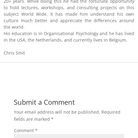
20+ years. While doing this he had the fortunate opportunity
to hold lectures, workshops, and consulting projects on this
subject World Wide. It has made him understand his own
culture much better and appreciate the differences around
the world.
His education is in Organisational Psychology and he has lived
in the USA, the Netherlands, and currently lives in Belgium.
Chris Smit
Submit a Comment
Your email address will not be published.
Required
fields are marked
*
Comment
*