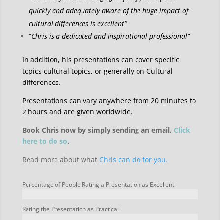
quickly and adequately aware of the huge impact of
cultural differences is excellent”
“
Chris is a dedicated and inspirational professional”
In addition, his presentations can cover specific
topics cultural topics, or generally on Cultural
differences.
Presentations can vary anywhere from 20 minutes to
2 hours and are given worldwide.
Book Chris now by simply sending an email.
Click
here to do so
.
Read more about what
Chris can do for you.
Percentage of People Rating a Presentation as Excellent
Rating the Presentation as Practical