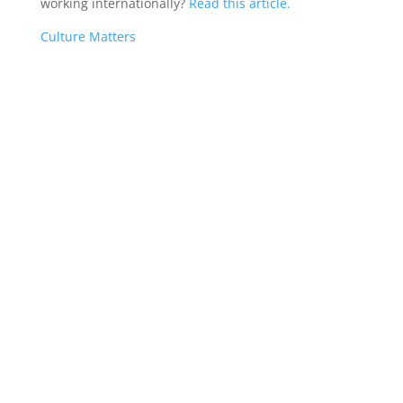
working internationally?
Read this article.
Culture Matters