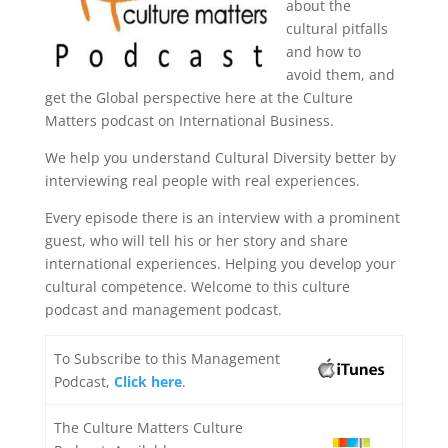
about the
cultural pitfalls
and how to
avoid them, and
get the Global perspective here at the Culture
Matters podcast on International Business.
We help you understand Cultural Diversity better by
interviewing real people with real experiences.
Every episode there is an interview with a prominent
guest, who will tell his or her story and share
international experiences. Helping you develop your
cultural competence. Welcome to this culture
podcast and management podcast.
To Subscribe to this Management
Podcast,
Click here
.
The Culture Matters Culture