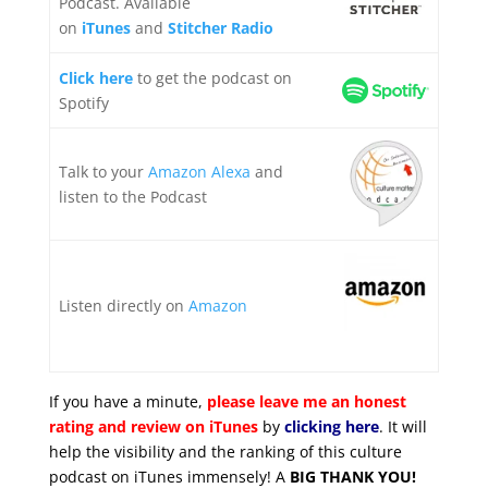
Podcast. Available
on
iTunes
and
Stitcher Radio
Click here
to get the podcast on
Spotify
Talk to your
Amazon Alexa
and
listen to the Podcast
Listen directly on
Amazon
If you have a minute,
please leave me an honest
rating and review on iTunes
by
clicking here
. It will
help the visibility and the ranking of this culture
podcast on iTunes immensely! A
BIG THANK YOU!