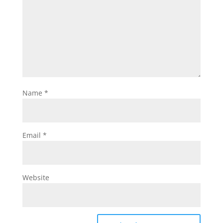
Name
*
Email
*
Website