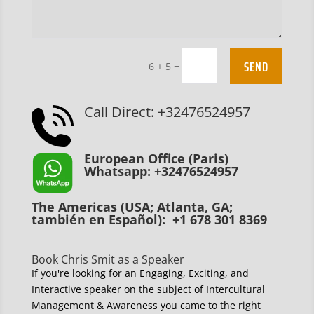
SEND
=
6 + 5
Call Direct: +32476524957
European Office (Paris)
Whatsapp: +32476524957
The Americas (USA; Atlanta, GA;
también en Español): +1 678 301 8369
Book Chris Smit as a Speaker
If you're looking for an Engaging, Exciting, and
Interactive speaker on the subject of Intercultural
Management & Awareness you came to the right