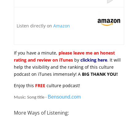
Listen directly on
Amazon
If you have a minute,
please leave me an honest
rating and review on iTunes
by
clicking here
. It will
help the visibility and the ranking of this culture
podcast on iTunes immensely! A
BIG THANK YOU!
Enjoy this
FREE
culture podcast!
Bensound.com
Music: Song title -
More Ways of Listening: