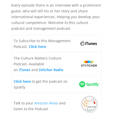
Every episode there is an interview with a prominent
guest, who will tell his or her story and share
international experiences. Helping you develop your
cultural competence. Welcome to this culture
podcast and management podcast.
To Subscribe to this Management
Podcast,
Click here
.
The Culture Matters Culture
Podcast. Available
on
iTunes
and
Stitcher Radio
Click here
to get the podcast on
Spotify
Talk to your
Amazon Alexa
and
listen to the Podcast