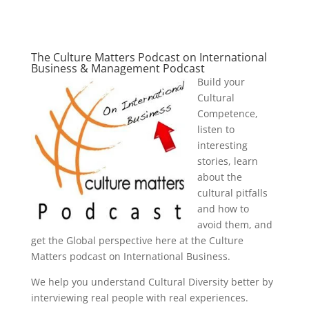
The Culture Matters Podcast on International
Business & Management Podcast
Build your
Cultural
Competence,
listen to
interesting
stories, learn
about the
cultural pitfalls
and how to
avoid them, and
get the Global perspective here at the Culture
Matters podcast on International Business.
We help you understand Cultural Diversity better by
interviewing real people with real experiences.