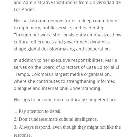
and Administrative Institutions from Universidad de
Los Andes.
Her background demonstrates a deep commitment
to diplomacy, public service, and leadership.
Through her work, she consistently emphasizes how
cultural differences and government dynamics
shape global decision-making and cooperation.
In addition to her executive responsibilities, Maria
serves on the Board of Directors of Casa Editorial El
Tiempo, Colombia’s largest media organization,
where she contributes to strengthening informed
dialogue and international understanding.
Her tips to become more culturally competent are:
Pay attention to detail.
Don’t underestimate cultural intelligence.
Always respond, even though they might not like the
response.