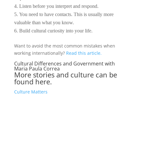
Listen before you interpret and respond.
You need to have contacts. This is usually more
valuable than what you know.
Build cultural curiosity into your life.
Want to avoid the most common mistakes when
working internationally?
Read this article.
Cultural Differences and Government with
Maria Paula Correa
More stories and culture can be
found here.
Culture Matters