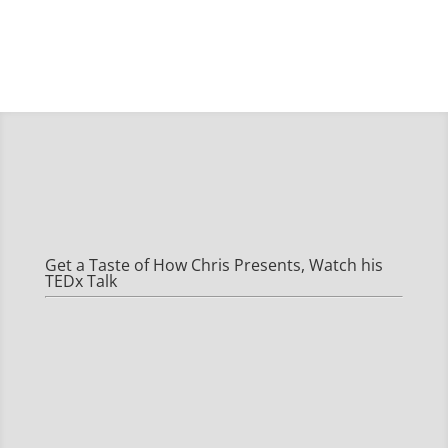
Get a Taste of How Chris Presents, Watch his
TEDx Talk