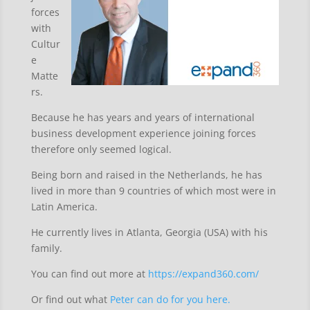
forces
with
Cultur
e
Matte
rs.
Because he has years and years of international
business development experience joining forces
therefore only seemed logical.
Being born and raised in the Netherlands, he has
lived in more than 9 countries of which most were in
Latin America.
He currently lives in Atlanta, Georgia (USA) with his
family.
You can find out more at
https://expand360.com/
Or find out what
Peter can do for you here.