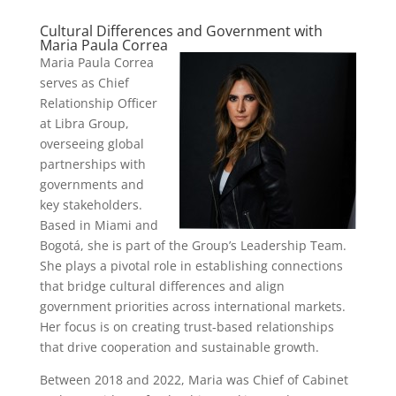
Cultural Differences and Government with
Maria Paula Correa
Maria Paula Correa
serves as Chief
Relationship Officer
at Libra Group,
overseeing global
partnerships with
governments and
key stakeholders.
Based in Miami and
Bogotá, she is part of the Group’s Leadership Team.
She plays a pivotal role in establishing connections
that bridge cultural differences and align
government priorities across international markets.
Her focus is on creating trust-based relationships
that drive cooperation and sustainable growth.
Between 2018 and 2022, Maria was Chief of Cabinet