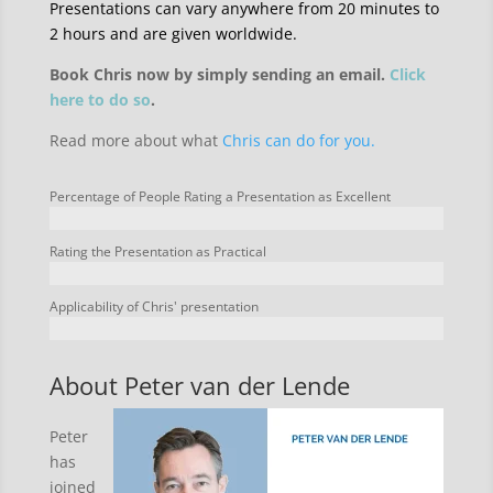
Presentations can vary anywhere from 20 minutes to
2 hours and are given worldwide.
Book Chris now by simply sending an email.
Click
here to do so
.
Read more about what
Chris can do for you.
Percentage of People Rating a Presentation as Excellent
Rating the Presentation as Practical
Applicability of Chris' presentation
About Peter van der Lende
Peter
has
joined