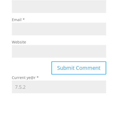
Email
*
Website
Current ye@r
*