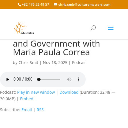
+32 476 52 49 57
chris.smit@culturematters.com
198 Cultural Differences
and Government with
Maria Paula Correa
by
Chris Smit
|
Nov 18, 2025
|
Podcast
Podcast:
Play in new window
|
Download
(Duration: 32:48 —
30.0MB) |
Embed
Subscribe:
Email
|
RSS