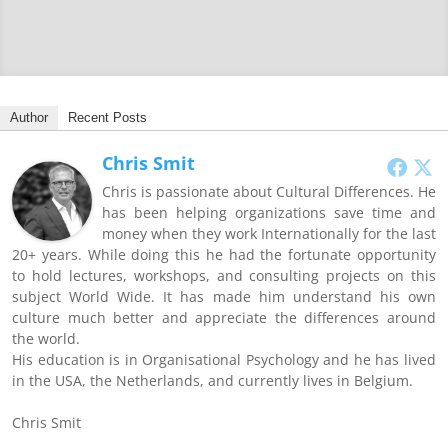
Author
Recent Posts
Chris Smit
Chris is passionate about Cultural Differences. He
has been helping organizations save time and
money when they work Internationally for the last
20+ years. While doing this he had the fortunate opportunity
to hold lectures, workshops, and consulting projects on this
subject World Wide. It has made him understand his own
culture much better and appreciate the differences around
the world.
His education is in Organisational Psychology and he has lived
in the USA, the Netherlands, and currently lives in Belgium.
Chris Smit