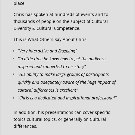
place.
Chris has spoken at hundreds of events and to
thousands of people on the subject of Cultural
Diversity & Cultural Competence.
This is What Others Say About Chris:
“Very Interactive and Engaging”
“In little time he knew how to get the audience
inspired and connected to his story”
“
His ability to make large groups of participants
quickly and adequately aware of the huge impact of
cultural differences is excellent”
“
Chris is a dedicated and inspirational professional”
In addition, his presentations can cover specific
topics cultural topics, or generally on Cultural
differences.