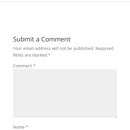
Submit a Comment
Your email address will not be published.
Required
fields are marked
*
Comment
*
Name
*