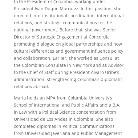
to the President of Colombia, working under
President Iván Duque Márquez. In this position, she
directed interinstitutional coordination, international
relations, and strategic communications for the
national government. Before that, she was Senior
Director of Strategic Engagement at Concordia,
promoting dialogue on global partnerships and how
cultural differences and government influence policy
and collaboration. Earlier, she worked as Consul at
the Colombian Consulate in New York and as Advisor
to the Chief of Staff during President Álvaro Uribe’s
administration, strengthening Colombia’s diplomatic
relations abroad.
Maria holds an MPA from Columbia University’s
School of International and Public Affairs and a B.A.
in Law with a Political Science concentration from
Universidad de Los Andes in Colombia. She also
completed diplomas in Political Communications
from Universidad Javeriana and Public Management