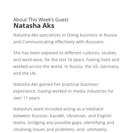
About This Week’s Guest
Natasha Aks
Natasha Aks specializes in Doing business in Russia
and Communicating effectively with Russians.
She has been exposed to different cultures, studies,
and work-wise, for the last 16 years, having lived and
worked across the world, in Russia, the US, Germany,
and the UK.
Natasha Aks gained her practical business
experience, having worked in media industries for
over 11 years.
Natasha’s work included acting as a mediator
between Russian, Kazakh, Ukrainian, and English
teams, bridging any possible gaps, identifying and
resolving issues and problems, and, ultimately,