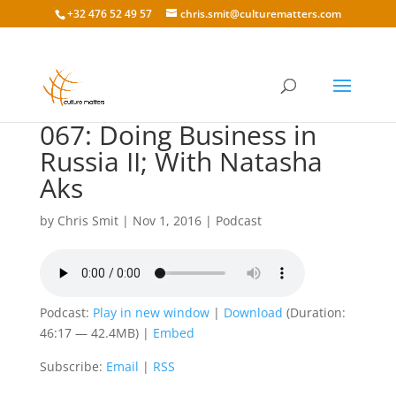
+32 476 52 49 57
chris.smit@culturematters.com
067: Doing Business in
Russia II; With Natasha
Aks
by
Chris Smit
|
Nov 1, 2016
|
Podcast
Podcast:
Play in new window
|
Download
(Duration:
46:17 — 42.4MB) |
Embed
Subscribe:
Email
|
RSS