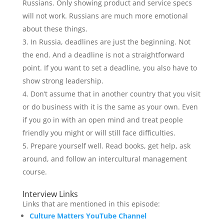
Russians. Only showing product and service specs
will not work. Russians are much more emotional
about these things.
In Russia, deadlines are just the beginning. Not
the end. And a deadline is not a straightforward
point. If you want to set a deadline, you also have to
show strong leadership.
Don’t assume that in another country that you visit
or do business with it is the same as your own. Even
if you go in with an open mind and treat people
friendly you might or will still face difficulties.
Prepare yourself well. Read books, get help, ask
around, and follow an intercultural management
course.
Interview Links
Links that are mentioned in this episode:
Culture Matters YouTube Channel