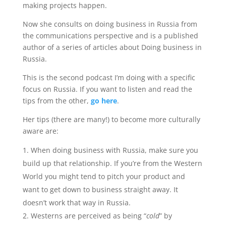
making projects happen.
Now she consults on doing business in Russia from
the communications perspective and is a published
author of a series of articles about Doing business in
Russia.
This is the second podcast I’m doing with a specific
focus on Russia. If you want to listen and read the
tips from the other,
go here
.
Her tips (there are many!) to become more culturally
aware are:
When doing business with Russia, make sure you
build up that relationship. If you’re from the Western
World you might tend to pitch your product and
want to get down to business straight away. It
doesn’t work that way in Russia.
Westerns are perceived as being “
cold
” by