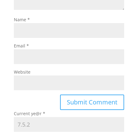
Name
*
Email
*
Website
Current ye@r
*