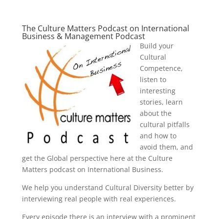
The Culture Matters Podcast on International
Business & Management Podcast
Build your
Cultural
Competence,
listen to
interesting
stories, learn
about the
cultural pitfalls
and how to
avoid them, and
get the Global perspective here at the Culture
Matters podcast on International Business.
We help you understand Cultural Diversity better by
interviewing real people with real experiences.
Every episode there is an interview with a prominent