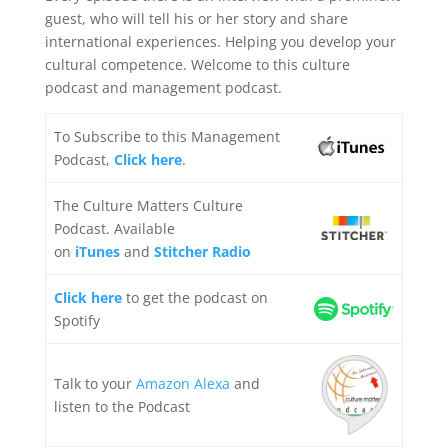
guest, who will tell his or her story and share
international experiences. Helping you develop your
cultural competence. Welcome to this culture
podcast and management podcast.
To Subscribe to this Management
Podcast,
Click here
.
The Culture Matters Culture
Podcast. Available
on
iTunes
and
Stitcher Radio
Click here
to get the podcast on
Spotify
Talk to your
Amazon Alexa
and
listen to the Podcast