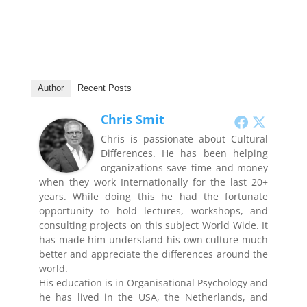
Author
Recent Posts
Chris Smit
Chris is passionate about Cultural
Differences. He has been helping
organizations save time and money
when they work Internationally for the last 20+
years. While doing this he had the fortunate
opportunity to hold lectures, workshops, and
consulting projects on this subject World Wide. It
has made him understand his own culture much
better and appreciate the differences around the
world.
His education is in Organisational Psychology and
he has lived in the USA, the Netherlands, and