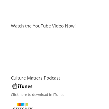
Watch the YouTube Video Now!
Culture Matters Podcast
Click here to download in iTunes