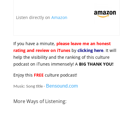
Listen directly on
Amazon
If you have a minute,
please leave me an honest
rating and review on iTunes
by
clicking here
. It will
help the visibility and the ranking of this culture
podcast on iTunes immensely! A
BIG THANK YOU!
Enjoy this
FREE
culture podcast!
Bensound.com
Music: Song title -
More Ways of Listening: