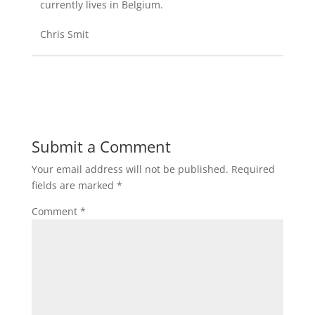
currently lives in Belgium.
Chris Smit
Submit a Comment
Your email address will not be published.
Required
fields are marked
*
Comment
*