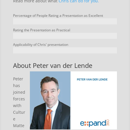
Read more about what
Chris can do for you.
Percentage of People Rating a Presentation as Excellent
Rating the Presentation as Practical
Applicability of Chris' presentation
About Peter van der Lende
Peter
has
joined
forces
with
Cultur
e
Matte