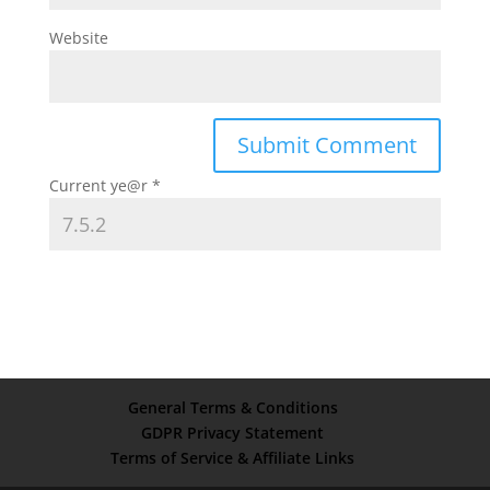
Website
Current ye@r
*
General Terms & Conditions
GDPR Privacy Statement
Terms of Service & Affiliate Links