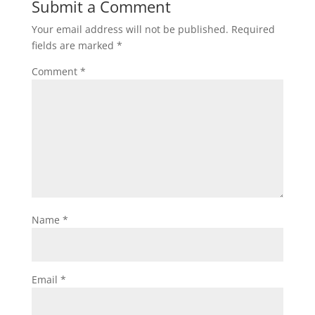
Submit a Comment
Your email address will not be published.
Required
fields are marked
*
Comment
*
Name
*
Email
*