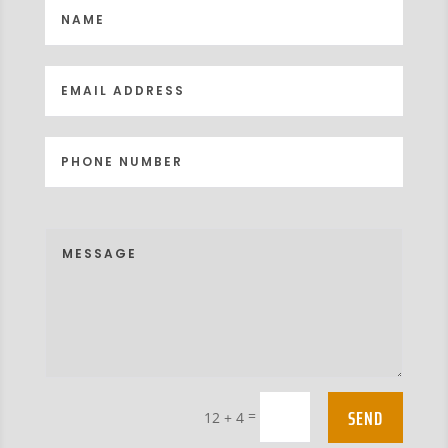
SEND
=
12 + 4