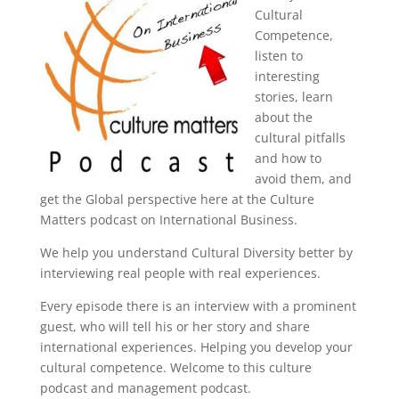
Cultural
Competence,
listen to
interesting
stories, learn
about the
cultural pitfalls
and how to
avoid them, and
get the Global perspective here at the Culture
Matters podcast on International Business.
We help you understand Cultural Diversity better by
interviewing real people with real experiences.
Every episode there is an interview with a prominent
guest, who will tell his or her story and share
international experiences. Helping you develop your
cultural competence. Welcome to this culture
podcast and management podcast.