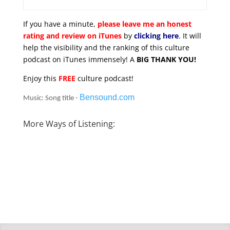
If you have a minute,
please leave me an honest
rating and review on iTunes
by
clicking here
. It will
help the visibility and the ranking of this culture
podcast on iTunes immensely! A
BIG THANK YOU!
Enjoy this
FREE
culture podcast!
Bensound.com
Music: Song title -
More Ways of Listening: