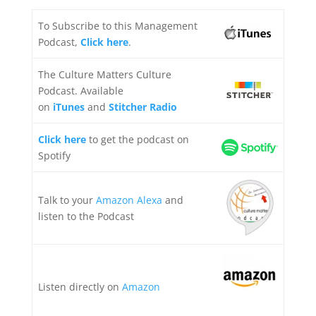
To Subscribe to this Management
Podcast,
Click here
.
The Culture Matters Culture
Podcast. Available
on
iTunes
and
Stitcher Radio
Click here
to get the podcast on
Spotify
Talk to your
Amazon Alexa
and
listen to the Podcast
Listen directly on
Amazon