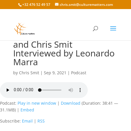
+32 476 52 49 57
chris.smit@culturematters.com
157 Peter van der Lende
and Chris Smit
Interviewed by Leonardo
Marra
by
Chris Smit
|
Sep 9, 2021
|
Podcast
Podcast:
Play in new window
|
Download
(Duration: 38:41 —
31.1MB) |
Embed
Subscribe:
Email
|
RSS