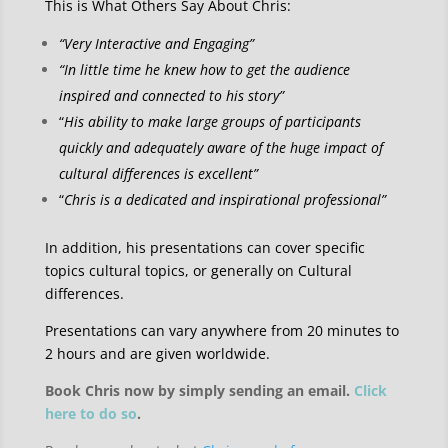
This is What Others Say About Chris:
“Very Interactive and Engaging”
“In little time he knew how to get the audience
inspired and connected to his story”
“
His ability to make large groups of participants
quickly and adequately aware of the huge impact of
cultural differences is excellent”
“
Chris is a dedicated and inspirational professional”
In addition, his presentations can cover specific
topics cultural topics, or generally on Cultural
differences.
Presentations can vary anywhere from 20 minutes to
2 hours and are given worldwide.
Book Chris now by simply sending an email.
Click
here to do so
.