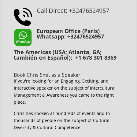
Call Direct: +32476524957
European Office (Paris)
Whatsapp: +32476524957
The Americas (USA; Atlanta, GA;
también en Español): +1 678 301 8369
Book Chris Smit as a Speaker
If you're looking for an Engaging, Exciting, and
Interactive speaker on the subject of Intercultural
Management & Awareness you came to the right
place.
Chris has spoken at hundreds of events and to
thousands of people on the subject of Cultural
Diversity & Cultural Competence.