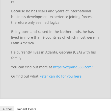
rs.
Because he has years and years of international
business development experience joining forces
therefore only seemed logical.
Being born and raised in the Netherlands, he has
lived in more than 9 countries of which most were in
Latin America.
He currently lives in Atlanta, Georgia (USA) with his
family.
You can find out more at
https://expand360.com/
Or find out what
Peter can do for you here.
Author
Recent Posts