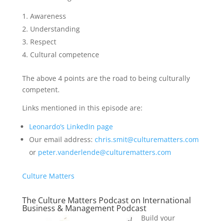
Awareness
Understanding
Respect
Cultural competence
The above 4 points are the road to being culturally
competent.
Links mentioned in this episode are:
Leonardo’s LinkedIn page
Our email address:
chris.smit@culturematters.com
or
peter.vanderlende@culturematters.com
Culture Matters
The Culture Matters Podcast on International
Business & Management Podcast
Build your