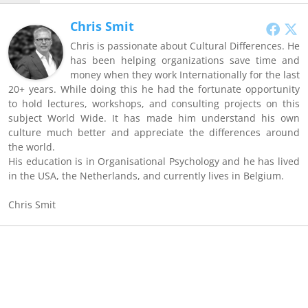
Chris Smit
Chris is passionate about Cultural Differences. He
has been helping organizations save time and
money when they work Internationally for the last
20+ years. While doing this he had the fortunate opportunity
to hold lectures, workshops, and consulting projects on this
subject World Wide. It has made him understand his own
culture much better and appreciate the differences around
the world.
His education is in Organisational Psychology and he has lived
in the USA, the Netherlands, and currently lives in Belgium.
Chris Smit