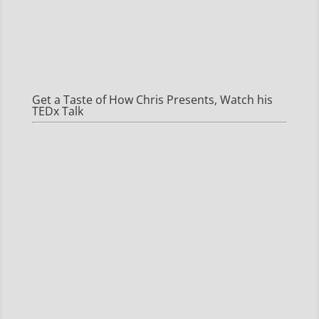
Get a Taste of How Chris Presents, Watch his
TEDx Talk