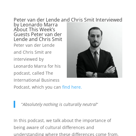
Peter van der Lende and Chris Smit Interviewed
by Leonardo Marra
About This Week’s
Guests Peter van der
Lende and Chris Smit
Peter van der Lende
and Chris Smit are
interviewed by
Leonardo Marra for his
podcast, called The
International Business
Podcast, which you can
find here.
“
Absolutely nothing is culturally neutral
“
In this podcast, we talk about the importance of
being aware of cultural differences and
understanding where these differences come from.