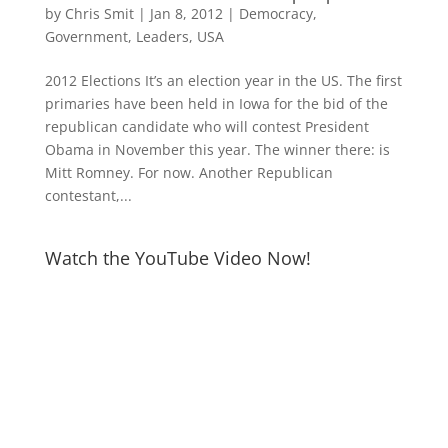
by
Chris Smit
|
Jan 8, 2012
|
Democracy
,
Government
,
Leaders
,
USA
2012 Elections It’s an election year in the US. The first
primaries have been held in Iowa for the bid of the
republican candidate who will contest President
Obama in November this year. The winner there: is
Mitt Romney. For now. Another Republican
contestant,...
Watch the YouTube Video Now!