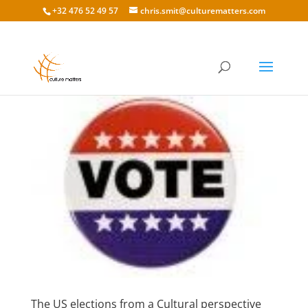
+32 476 52 49 57
chris.smit@culturematters.com
The US elections from a Cultural perspective