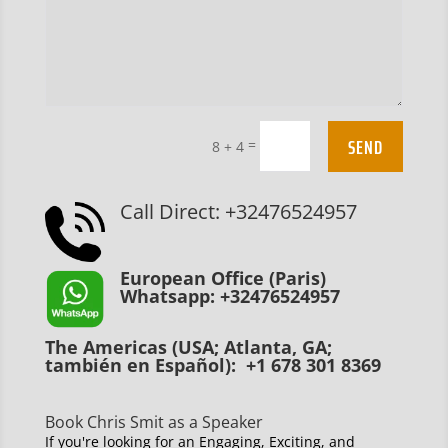
SEND
=
8 + 4
Call Direct: +32476524957
European Office (Paris)
Whatsapp: +32476524957
The Americas (USA; Atlanta, GA;
también en Español): +1 678 301 8369
Book Chris Smit as a Speaker
If you're looking for an Engaging, Exciting, and