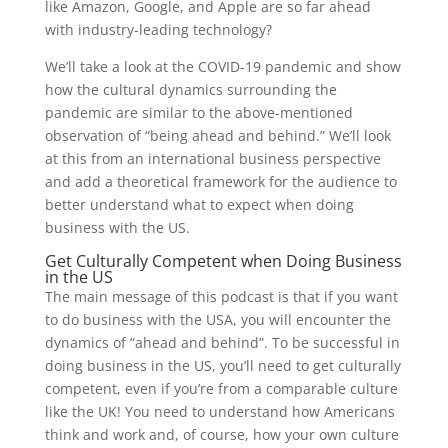
like Amazon, Google, and Apple are so far ahead
with industry-leading technology?
We’ll take a look at the COVID-19 pandemic and show
how the cultural dynamics surrounding the
pandemic are similar to the above-mentioned
observation of “being ahead and behind.” We’ll look
at this from an international business perspective
and add a theoretical framework for the audience to
better understand what to expect when doing
business with the US.
Get Culturally Competent when Doing Business
in the US
The main message of this podcast is that if you want
to do business with the USA, you will encounter the
dynamics of “ahead and behind”. To be successful in
doing business in the US, you’ll need to get culturally
competent, even if you’re from a comparable culture
like the UK! You need to understand how Americans
think and work and, of course, how your own culture