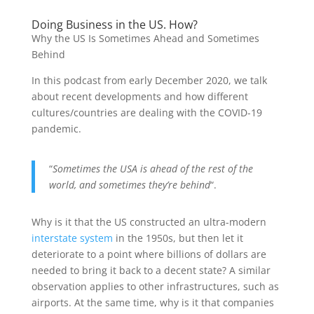
Doing Business in the US. How?
Why the US Is Sometimes Ahead and Sometimes
Behind
In this podcast from early December 2020, we talk
about recent developments and how different
cultures/countries are dealing with the COVID-19
pandemic.
“
Sometimes the USA is ahead of the rest of the
world, and sometimes they’re behind
“.
Why is it that the US constructed an ultra-modern
interstate system
in the 1950s, but then let it
deteriorate to a point where billions of dollars are
needed to bring it back to a decent state? A similar
observation applies to other infrastructures, such as
airports. At the same time, why is it that companies