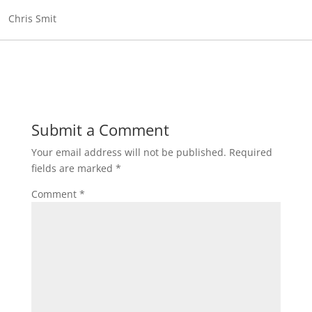
Chris Smit
Submit a Comment
Your email address will not be published.
Required
fields are marked
*
Comment
*