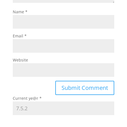
Name
*
Email
*
Website
Current ye@r
*