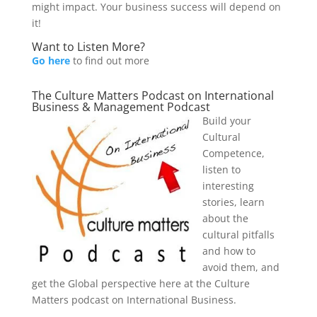
might impact. Your business success will depend on
it!
Want to Listen More?
Go here
to find out more
The Culture Matters Podcast on International
Business & Management Podcast
Build your
Cultural
Competence,
listen to
interesting
stories, learn
about the
cultural pitfalls
and how to
avoid them, and
get the Global perspective here at the Culture
Matters podcast on International Business.