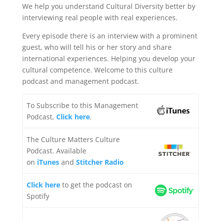
We help you understand Cultural Diversity better by
interviewing real people with real experiences.
Every episode there is an interview with a prominent
guest, who will tell his or her story and share
international experiences. Helping you develop your
cultural competence. Welcome to this culture
podcast and management podcast.
To Subscribe to this Management
Podcast,
Click here
.
The Culture Matters Culture
Podcast. Available
on
iTunes
and
Stitcher Radio
Click here
to get the podcast on
Spotify