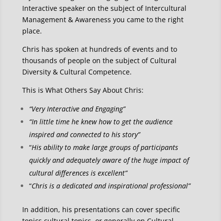
Interactive speaker on the subject of Intercultural
Management & Awareness you came to the right
place.
Chris has spoken at hundreds of events and to
thousands of people on the subject of Cultural
Diversity & Cultural Competence.
This is What Others Say About Chris:
“Very Interactive and Engaging”
“In little time he knew how to get the audience
inspired and connected to his story”
“
His ability to make large groups of participants
quickly and adequately aware of the huge impact of
cultural differences is excellent”
“
Chris is a dedicated and inspirational professional”
In addition, his presentations can cover specific
topics cultural topics, or generally on Cultural