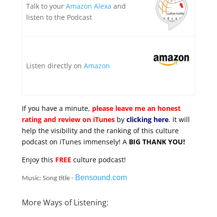
Talk to your
Amazon Alexa
and
listen to the Podcast
Listen directly on
Amazon
If you have a minute,
please leave me an honest
rating and review on iTunes
by
clicking here
. It will
help the visibility and the ranking of this culture
podcast on iTunes immensely! A
BIG THANK YOU!
Enjoy this
FREE
culture podcast!
Bensound.com
Music: Song title -
More Ways of Listening: