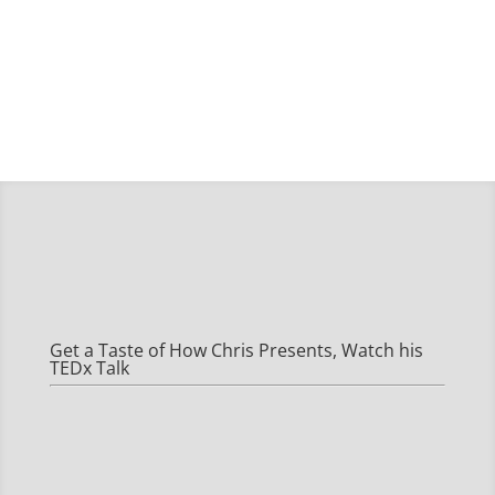
Get a Taste of How Chris Presents, Watch his
TEDx Talk