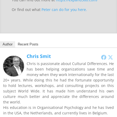
Or find out what
Peter can do for you here.
Author
Recent Posts
Chris Smit
Chris is passionate about Cultural Differences. He
has been helping organizations save time and
money when they work Internationally for the last
20+ years. While doing this he had the fortunate opportunity
to hold lectures, workshops, and consulting projects on this
subject World Wide. It has made him understand his own
culture much better and appreciate the differences around
the world.
His education is in Organisational Psychology and he has lived
in the USA, the Netherlands, and currently lives in Belgium.