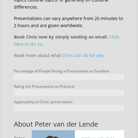
differences.
Presentations can vary anywhere from 20 minutes to
2 hours and are given worldwide.
Book Chris now by simply sending an email.
Click
here to do so
.
Read more about what
Chris can do for you.
Percentage of People Rating a Presentation as Excellent
Rating the Presentation as Practical
Applicability of Chris' presentation
About Peter van der Lende