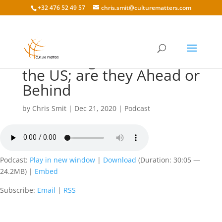
+32 476 52 49 57
chris.smit@culturematters.com
148: Doing Business in
the US; are they Ahead or
Behind
by
Chris Smit
|
Dec 21, 2020
|
Podcast
Podcast:
Play in new window
|
Download
(Duration: 30:05 —
24.2MB) |
Embed
Subscribe:
Email
|
RSS