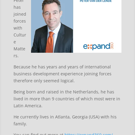
Peter
has
joined
forces
with
Cultur
e
Matte
rs.
Because he has years and years of international
business development experience joining forces
therefore only seemed logical.
Being born and raised in the Netherlands, he has
lived in more than 9 countries of which most were in
Latin America.
He currently lives in Atlanta, Georgia (USA) with his
family.
You can find out more at
https://expand360.com/