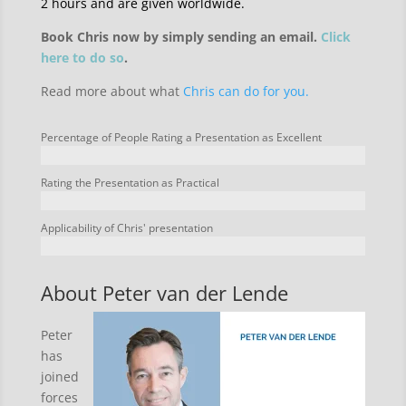
2 hours and are given worldwide.
Book Chris now by simply sending an email.
Click
here to do so
.
Read more about what
Chris can do for you.
Percentage of People Rating a Presentation as Excellent
Rating the Presentation as Practical
Applicability of Chris' presentation
About Peter van der Lende
Peter
has
joined
forces