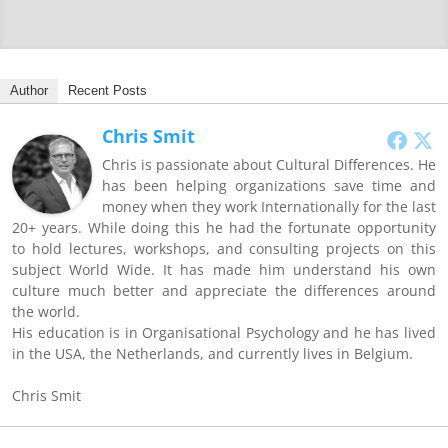
Author
Recent Posts
Chris Smit
Chris is passionate about Cultural Differences. He
has been helping organizations save time and
money when they work Internationally for the last
20+ years. While doing this he had the fortunate opportunity
to hold lectures, workshops, and consulting projects on this
subject World Wide. It has made him understand his own
culture much better and appreciate the differences around
the world.
His education is in Organisational Psychology and he has lived
in the USA, the Netherlands, and currently lives in Belgium.
Chris Smit