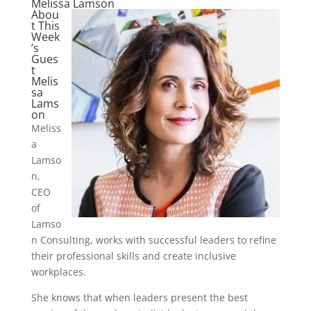
Melissa Lamson
Abou
t This
Week
’s
Gues
t
Melis
sa
Lams
on
Meliss
a
Lamso
n,
CEO
of
Lamso
n Consulting, works with successful leaders to refine
their professional skills and create inclusive
workplaces.
She knows that when leaders present the best