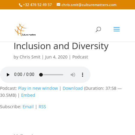
+32 476 52 49 57
chris.smit@culturematters.com
140: Melissa Lamson on
Inclusion and Diversity
by
Chris Smit
|
Jun 4, 2020
|
Podcast
Podcast:
Play in new window
|
Download
(Duration: 37:58 —
30.5MB) |
Embed
Subscribe:
Email
|
RSS