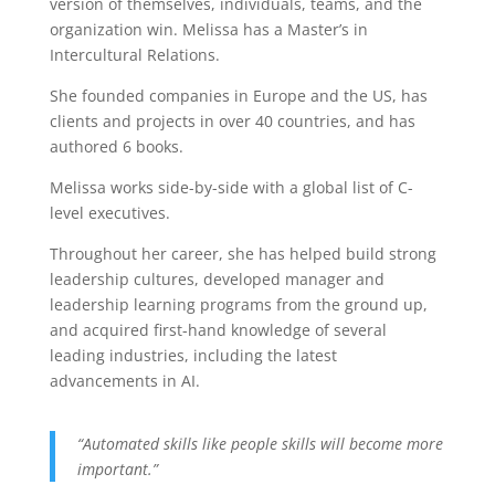
version of themselves, individuals, teams, and the
organization win. Melissa has a Master’s in
Intercultural Relations.
She founded companies in Europe and the US, has
clients and projects in over 40 countries, and has
authored 6 books.
Melissa works side-by-side with a global list of C-
level executives.
Throughout her career, she has helped build strong
leadership cultures, developed manager and
leadership learning programs from the ground up,
and acquired first-hand knowledge of several
leading industries, including the latest
advancements in AI.
“Automated skills like people skills will become more
important.”