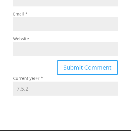
Email
*
Website
Current ye@r
*