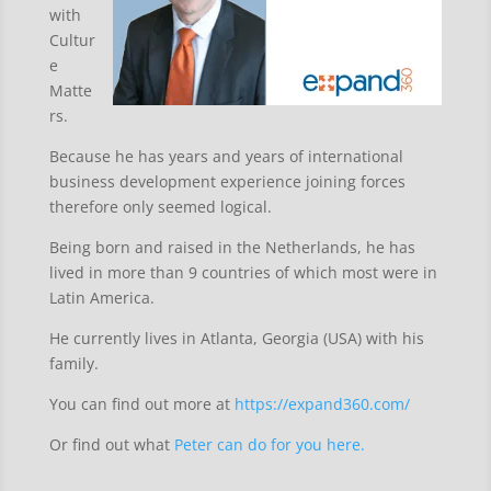
with
Cultur
e
Matte
rs.
Because he has years and years of international
business development experience joining forces
therefore only seemed logical.
Being born and raised in the Netherlands, he has
lived in more than 9 countries of which most were in
Latin America.
He currently lives in Atlanta, Georgia (USA) with his
family.
You can find out more at
https://expand360.com/
Or find out what
Peter can do for you here.