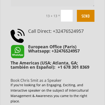
SEND
=
13 + 13
Call Direct: +32476524957
European Office (Paris)
Whatsapp: +32476524957
The Americas (USA; Atlanta, GA;
también en Español): +1 678 301 8369
Book Chris Smit as a Speaker
If you're looking for an Engaging, Exciting, and
Interactive speaker on the subject of Intercultural
Management & Awareness you came to the right
place.