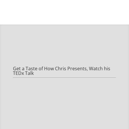
Get a Taste of How Chris Presents, Watch his
TEDx Talk