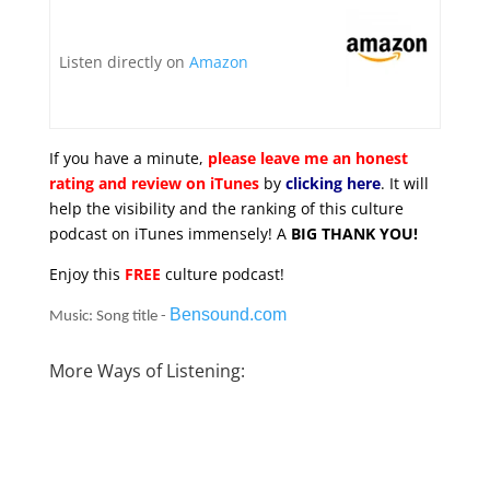
Listen directly on
Amazon
If you have a minute,
please leave me an honest
rating and review on iTunes
by
clicking here
. It will
help the visibility and the ranking of this culture
podcast on iTunes immensely! A
BIG THANK YOU!
Enjoy this
FREE
culture podcast!
Bensound.com
Music: Song title -
More Ways of Listening: