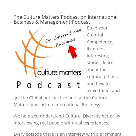
The Culture Matters Podcast on International
Business & Management Podcast
Build your
Cultural
Competence,
listen to
interesting
stories, learn
about the
cultural pitfalls
and how to
avoid them, and
get the Global perspective here at the Culture
Matters podcast on International Business.
We help you understand Cultural Diversity better by
interviewing real people with real experiences.
Every episode there is an interview with a prominent