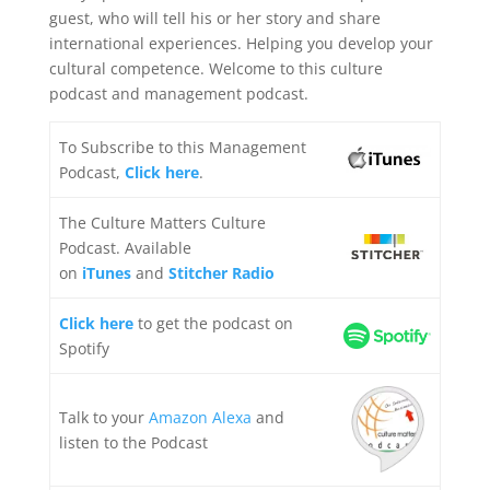
guest, who will tell his or her story and share
international experiences. Helping you develop your
cultural competence. Welcome to this culture
podcast and management podcast.
To Subscribe to this Management
Podcast,
Click here
.
The Culture Matters Culture
Podcast. Available
on
iTunes
and
Stitcher Radio
Click here
to get the podcast on
Spotify
Talk to your
Amazon Alexa
and
listen to the Podcast