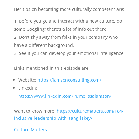
Her tips on becoming more culturally competent are:
Before you go and interact with a new culture, do
some Googling; there’s a lot of info out there.
Don’t shy away from folks in your company who
have a different background.
See if you can develop your emotional intelligence.
Links mentioned in this episode are:
Website:
https://lamsonconsulting.com/
LinkedIn:
https://www.linkedin.com/in/melissalamson/
Want to know more:
https://culturematters.com/184-
inclusive-leadership-with-aang-lakey/
Culture Matters