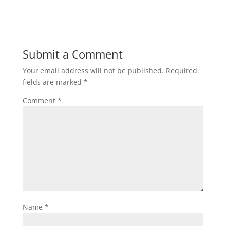
Submit a Comment
Your email address will not be published.
Required
fields are marked
*
Comment
*
Name
*