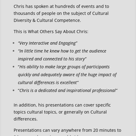
Chris has spoken at hundreds of events and to
thousands of people on the subject of Cultural
Diversity & Cultural Competence.
This is What Others Say About Chris:
“Very Interactive and Engaging”
“In little time he knew how to get the audience
inspired and connected to his story”
“
His ability to make large groups of participants
quickly and adequately aware of the huge impact of
cultural differences is excellent”
“
Chris is a dedicated and inspirational professional”
In addition, his presentations can cover specific
topics cultural topics, or generally on Cultural
differences.
Presentations can vary anywhere from 20 minutes to