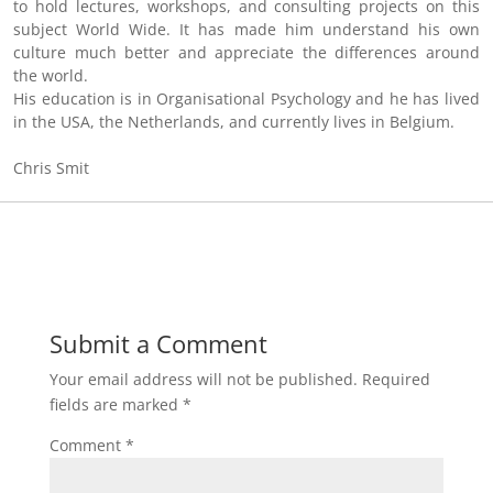
to hold lectures, workshops, and consulting projects on this
subject World Wide. It has made him understand his own
culture much better and appreciate the differences around
the world.
His education is in Organisational Psychology and he has lived
in the USA, the Netherlands, and currently lives in Belgium.
Chris Smit
Submit a Comment
Your email address will not be published.
Required
fields are marked
*
Comment
*