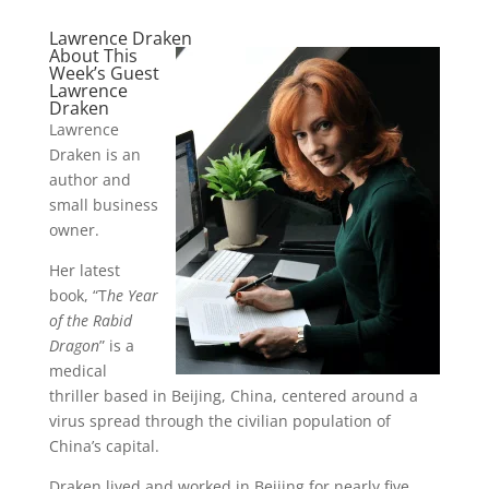
Lawrence Draken
About This
Week’s Guest
Lawrence
Draken
Lawrence
Draken is an
author and
small business
owner.
Her latest
book, “T
he Year
of the Rabid
Dragon
” is a
medical
thriller based in Beijing, China, centered around a
virus spread through the civilian population of
China’s capital.
Draken lived and worked in Beijing for nearly five