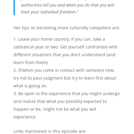
authorities tell you and when you do that you will
have your individual freedom.”
Her tips on becoming more culturally competent are:
Leave your home country; if you can, take a
sabbatical year or two. Get yourself confronted with
different situations that you don’t understand (and
learn from them).
If/when you come in contact with someone new,
try not to pass judgment but try to learn first about
what is going on.
Be open to the experience that you might undergo
and realize that what you possibly expected to
happen or be, might not be what you will
experience.
Links mentioned in this episode are: