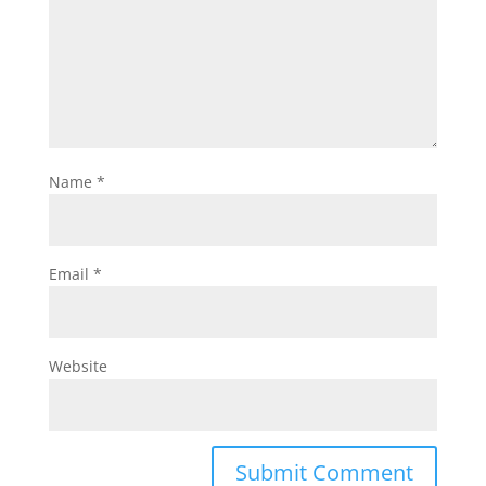
Name
*
Email
*
Website