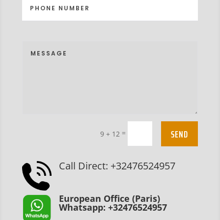
SEND
=
9 + 12
Call Direct: +32476524957
European Office (Paris)
Whatsapp: +32476524957