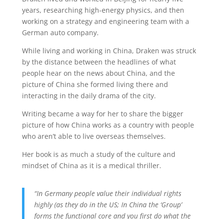
years, researching high-energy physics, and then
working on a strategy and engineering team with a
German auto company.
While living and working in China, Draken was struck
by the distance between the headlines of what
people hear on the news about China, and the
picture of China she formed living there and
interacting in the daily drama of the city.
Writing became a way for her to share the bigger
picture of how China works as a country with people
who aren’t able to live overseas themselves.
Her book is as much a study of the culture and
mindset of China as it is a medical thriller.
“In Germany people value their individual rights
highly (as they do in the US; In China the ‘Group’
forms the functional core and you first do what the