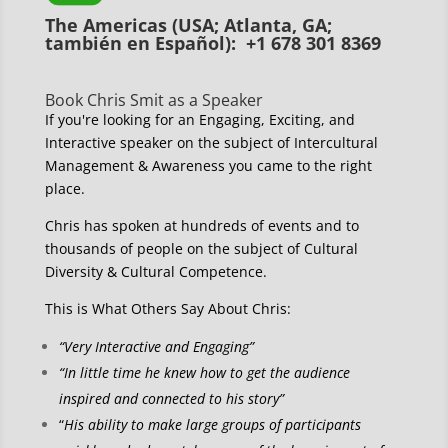
The Americas (USA; Atlanta, GA;
también en Español): +1 678 301 8369
Book Chris Smit as a Speaker
If you're looking for an Engaging, Exciting, and
Interactive speaker on the subject of Intercultural
Management & Awareness you came to the right
place.
Chris has spoken at hundreds of events and to
thousands of people on the subject of Cultural
Diversity & Cultural Competence.
This is What Others Say About Chris:
“Very Interactive and Engaging”
“In little time he knew how to get the audience
inspired and connected to his story”
“
His ability to make large groups of participants