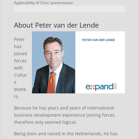
Applicability of Chris' presentation
About Peter van der Lende
Peter
has
joined
forces
with
Cultur
e
Matte
rs.
Because he has years and years of international
business development experience joining forces
therefore only seemed logical.
Being born and raised in the Netherlands, he has