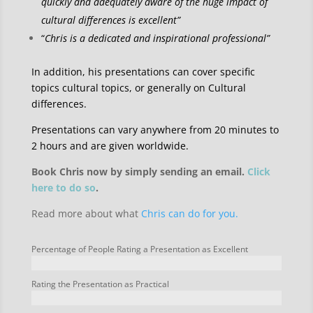
quickly and adequately aware of the huge impact of
cultural differences is excellent”
“
Chris is a dedicated and inspirational professional”
In addition, his presentations can cover specific
topics cultural topics, or generally on Cultural
differences.
Presentations can vary anywhere from 20 minutes to
2 hours and are given worldwide.
Book Chris now by simply sending an email.
Click
here to do so
.
Read more about what
Chris can do for you.
Percentage of People Rating a Presentation as Excellent
Rating the Presentation as Practical