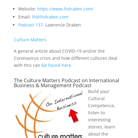
Website:
https://www.lhdraken.com/
Email:
lh@lhdraken.com
Podcast 137;
Lawrence Draken
Culture Matters
A general article about COVID-19 and/or the
Coronavirus crisis and how different cultures deal
with this can
be found here.
The Culture Matters Podcast on International
Business & Management Podcast
Build your
Cultural
Competence,
listen to
interesting
stories, learn
about the