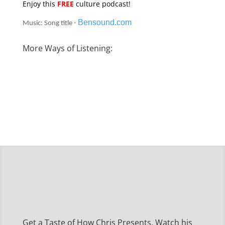
Enjoy this
FREE
culture podcast!
Bensound.com
Music: Song title -
More Ways of Listening:
Get a Taste of How Chris Presents, Watch his