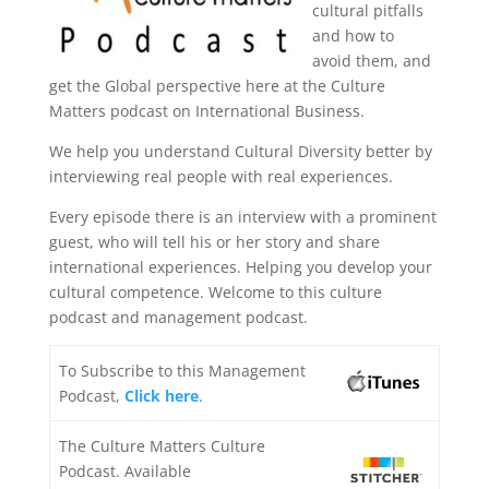
cultural pitfalls
and how to
avoid them, and
get the Global perspective here at the Culture
Matters podcast on International Business.
We help you understand Cultural Diversity better by
interviewing real people with real experiences.
Every episode there is an interview with a prominent
guest, who will tell his or her story and share
international experiences. Helping you develop your
cultural competence. Welcome to this culture
podcast and management podcast.
To Subscribe to this Management
Podcast,
Click here
.
The Culture Matters Culture
Podcast. Available