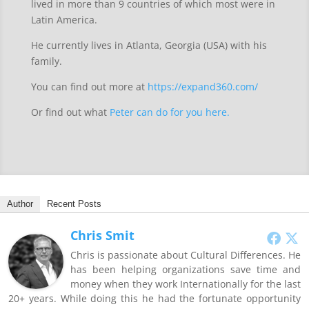
lived in more than 9 countries of which most were in
Latin America.
He currently lives in Atlanta, Georgia (USA) with his
family.
You can find out more at
https://expand360.com/
Or find out what
Peter can do for you here.
Author
Recent Posts
Chris Smit
Chris is passionate about Cultural Differences. He
has been helping organizations save time and
money when they work Internationally for the last
20+ years. While doing this he had the fortunate opportunity