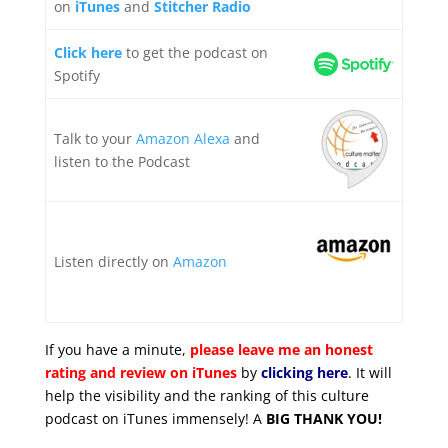
on
iTunes
and
Stitcher Radio
Click here
to get the podcast on
Spotify
Talk to your
Amazon Alexa
and
listen to the Podcast
Listen directly on
Amazon
If you have a minute,
please leave me an honest
rating and review on iTunes
by
clicking here
. It will
help the visibility and the ranking of this culture
podcast on iTunes immensely! A
BIG THANK YOU!