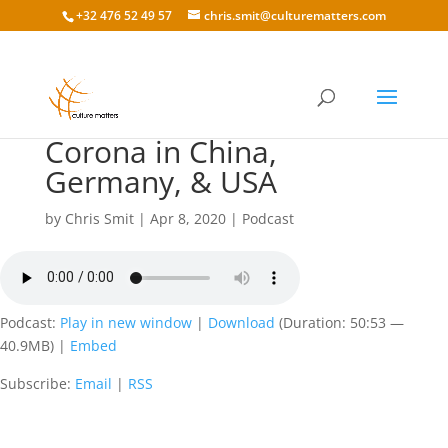
+32 476 52 49 57
chris.smit@culturematters.com
136: Lawrence Draken
Corona in China,
Germany, & USA
by
Chris Smit
|
Apr 8, 2020
|
Podcast
Podcast:
Play in new window
|
Download
(Duration: 50:53 —
40.9MB) |
Embed
Subscribe:
Email
|
RSS