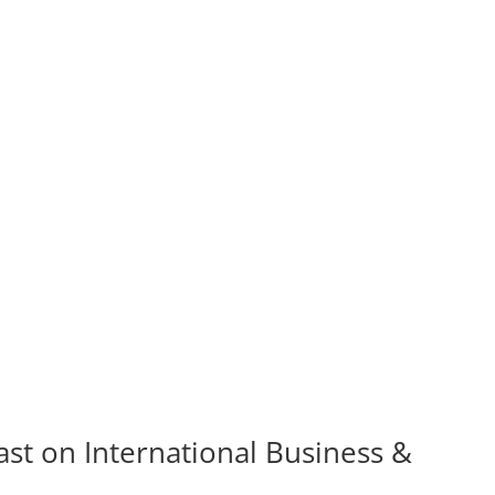
st on International Business &