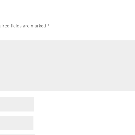
ired fields are marked
*