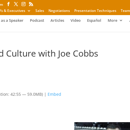
om
’s & Executives
Sales
Negotiations
Presentation Techniques
Team
 as a Speaker
Podcast
Articles
Video
Español
More
nd Culture with Joe Cobbs
tion: 42:55 — 59.0MB) |
Embed