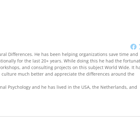
ural Differences. He has been helping organizations save time and
onally for the last 20+ years. While doing this he had the fortuna
workshops, and consulting projects on this subject World Wide. It h
culture much better and appreciate the differences around the
onal Psychology and he has lived in the USA, the Netherlands, and