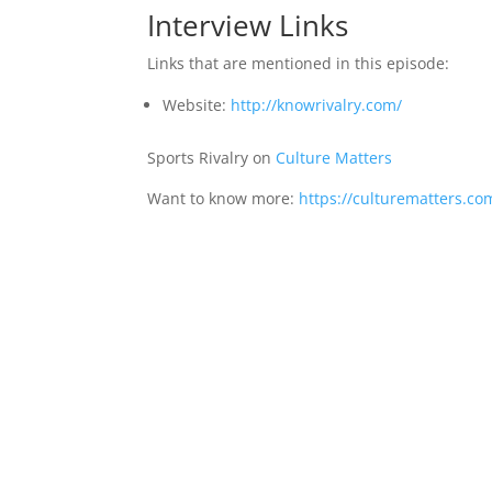
Interview Links
Links that are mentioned in this episode:
Website:
http://knowrivalry.com/
Sports Rivalry on
Culture Matters
Want to know more:
https://culturematters.co