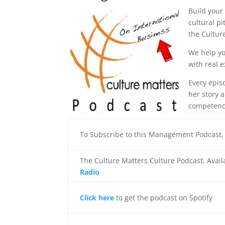
Build your
cultural p
the Cultur
We help yo
with real 
Every episo
her story 
competenc
To Subscribe to this Management Podcast
The Culture Matters Culture Podcast. Avai
Radio
Click here
to get the podcast on Spotify