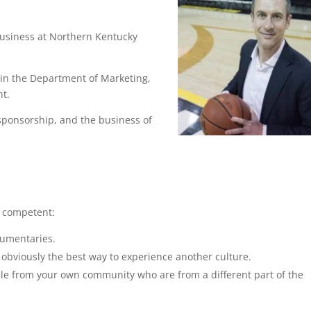
 Business at Northern Kentucky
.
in the Department of Marketing,
t.
 sponsorship, and the business of
y competent:
cumentaries.
s obviously the best way to experience another culture.
ople from your own community who are from a different part of the