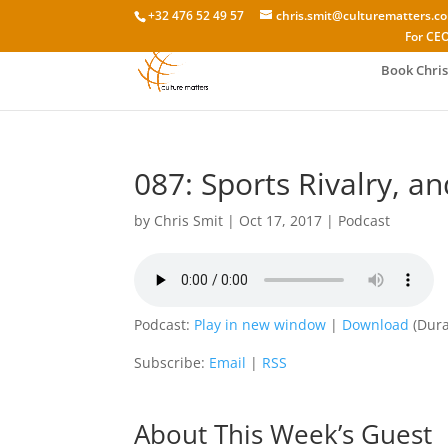
+32 476 52 49 57
chris.smit@culturematters.c
For CEO
Book Chris
087: Sports Rivalry, a
by
Chris Smit
|
Oct 17, 2017
|
Podcast
Podcast:
Play in new window
|
Download
(Dura
Subscribe:
Email
|
RSS
About This Week’s Guest