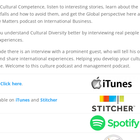
 Cultural Competence, listen to interesting stories, learn about the
itfalls and how to avoid them, and get the Global perspective here a
e Matters podcast on International Business.
u understand Cultural Diversity better by interviewing real people
experiences.
de there is an interview with a prominent guest, who will tell his o
and share international experiences. Helping you develop your cult
e. Welcome to this culture podcast and management podcast.
,
Click here
.
lable on
iTunes
and
Stitcher