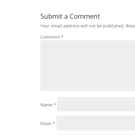
Submit a Comment
Your email address will not be published.
Requ
Comment
*
Name
*
Email
*