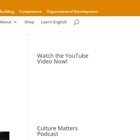
building
Competence
Organisational Development
About
Shop
Learn English
Watch the YouTube
Video Now!
Culture Matters
Podcast