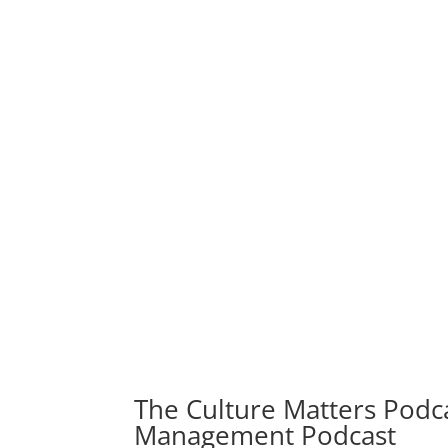
The Culture Matters Podca
Management Podcast