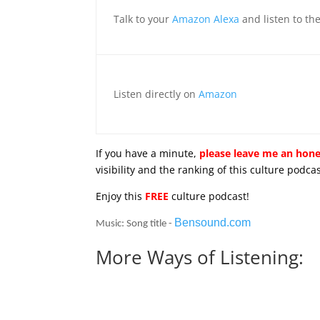
Talk to your
Amazon Alexa
and listen to th
Listen directly on
Amazon
If you have a minute,
please leave me an hone
visibility and the ranking of this culture pod
Enjoy this
FREE
culture podcast!
Bensound.com
Music: Song title -
More Ways of Listening: