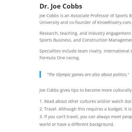
Dr. Joe Cobbs
Joe Cobbs is an Associate Professor of Sports
University and co-founder of KnowRivalry.com
Research, teaching, and industry engagement 
Sports Business, and Construction Managemen
Specialties include team rivalry, international
Formula One racing.
“The Olympic games are also about politics.”
Joe Cobbs gives tips to become more culturall
Read about other cultures and/or watch do
Travel. Although this requires a budget, it i
If you can’t travel, you can always meet pe
world or have a different background.