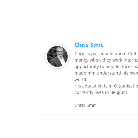
Chris Smit
Chris is passionate about Cult
money when they work Internati
opportunity to hold lectures, 
made him understand his own 
world.
His education is in Organisati
currently lives in Belgium.
Chris Smit