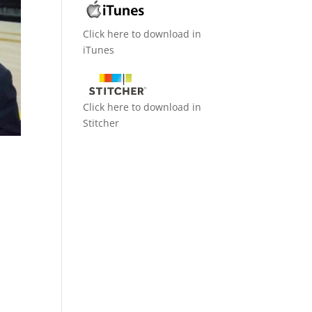
Click here to download in
iTunes
Click here to download in
Stitcher