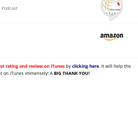
e Podcast
st rating and review on iTunes
by
clicking here
. It will help the
cast on iTunes immensely! A
BIG THANK YOU!