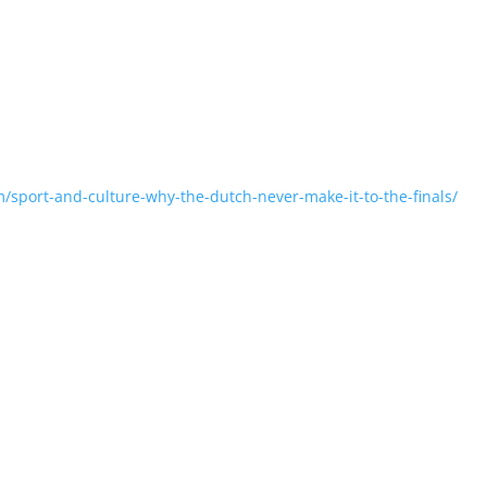
m/sport-and-culture-why-the-dutch-never-make-it-to-the-finals/