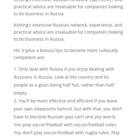
practical advice are invaluable for companies looking
to do business in Russia
Ketting’s extensive Russian network, experience, and
practical advice are invaluable for companies looking
to do business in Russia.
His 3 (plus a bonus) tips to become more culturally
competent are:
Only deal with Russia if you enjoy dealing with
Russians in Russia. Look at the country and its
people as a glass being half full, rather than half
empty.
You’ll be more effective and efficient if you leave
your own viewpoints behind, but with that, you don’t
have to become Russian (you can’t and you won’t).
You play soccer/football with soccer/football rules.
You don’t play soccer/football with rugby rules. Play