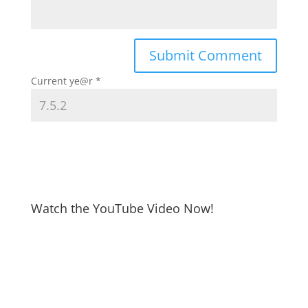
Current ye@r
*
Watch the YouTube Video Now!