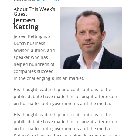
About This Week’s
Guest
Jeroen
Ketting
Jeroen Ketting is a
Dutch business
advisor, author, and
speaker who has
helped hundreds of
companies succeed
in the challenging Russian market.
His thought leadership and contributions to the
public debate have made him a sought-after expert
on Russia for both governments and the media.
His thought leadership and contributions to the
public debate have made him a sought-after expert
on Russia for both governments and the media.
Ketting’s extensive Russian network, experience, and