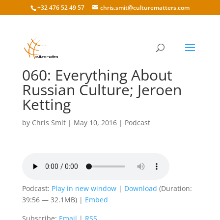
+32 476 52 49 57
chris.smit@culturematters.com
060: Everything About
Russian Culture; Jeroen
Ketting
by
Chris Smit
|
May 10, 2016
|
Podcast
Podcast:
Play in new window
|
Download
(Duration:
39:56 — 32.1MB) |
Embed
Subscribe:
Email
|
RSS