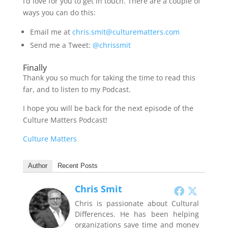
I’d love for you to get in touch. There are a couple of
ways you can do this:
Email me at
chris.smit@culturematters.com
Send me a Tweet:
@chrissmit
Finally
Thank you so much for taking the time to read this
far, and to listen to my Podcast.
I hope you will be back for the next episode of the
Culture Matters Podcast!
Culture Matters
Author
Recent Posts
Chris Smit
Chris is passionate about Cultural
Differences. He has been helping
organizations save time and money