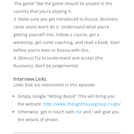
“the game” like the game should be played in the
country that you’re playing it.
Make sure you get introduced to Russia. Business
cards alone won’t do it. Understand what you’re
getting yourself into. Follow a course, get a
workshop, get some coaching, and read a book. Start
before you’re even in Russia with this.
(Bonus) Try to understand and accept (the
Russians); don’t be judgemental.
Interview Links
Links that are mentioned in this episode:
Simply Google “
Ketting Russia
” This will bring you
the website:
http://www.thelighthousegroup.ru/gb/
Otherwise, get in touch with
me
and I will give you
the details of Jeroen.