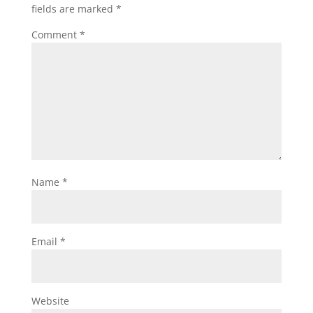
fields are marked
*
Comment
*
Name
*
Email
*
Website