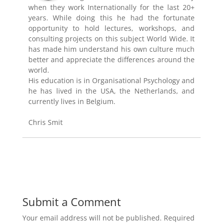
when they work Internationally for the last 20+
years. While doing this he had the fortunate
opportunity to hold lectures, workshops, and
consulting projects on this subject World Wide. It
has made him understand his own culture much
better and appreciate the differences around the
world.
His education is in Organisational Psychology and
he has lived in the USA, the Netherlands, and
currently lives in Belgium.
Chris Smit
Submit a Comment
Your email address will not be published.
Required