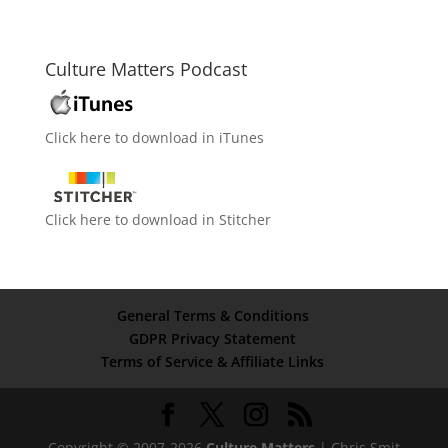
Culture Matters Podcast
Click here to download in iTunes
Click here to download in Stitcher
General Terms & Conditions
GDPR Privacy Statement
Terms of Service & Affiliate Links
Copyright © 2007-2026
Culture Matters
| Chris Smit