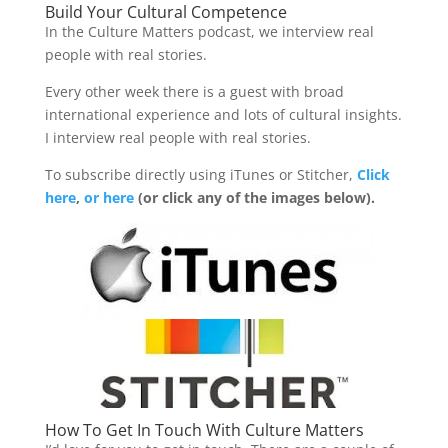
Build Your Cultural Competence
In the Culture Matters podcast, we interview real
people with real stories.
Every other week there is a guest with broad
international experience and lots of cultural insights.
I interview real people with real stories.
To subscribe directly using iTunes or Stitcher,
Click
here
,
or here
(or click any of the images below).
How To Get In Touch With Culture Matters