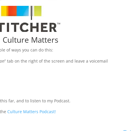
 Culture Matters
uple of ways you can do this:
ion
” tab on the right of the screen and leave a voicemail
his far, and to listen to my Podcast.
 the
Culture Matters Podcast!