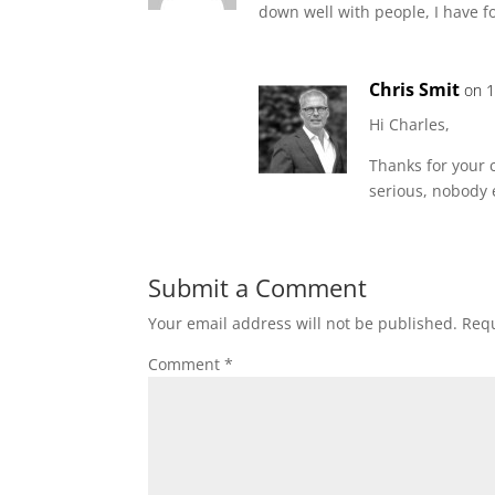
down well with people, I have f
Chris Smit
on 1
Hi Charles,
Thanks for your c
serious, nobody 
Submit a Comment
Your email address will not be published.
Requ
Comment
*