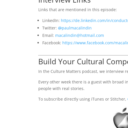
Links that are mentioned in this episode:
LinkedIn:
https://de.linkedin.com/in/conduct
Twitter:
@
paulmacalindin
Email:
macalindin@hotmail.com
Facebook:
https://www.facebook.com/macali
Build Your Cultural Com
In the Culture Matters podcast, we interview re
Every other week there is a guest with broad int
people with real stories.
To subscribe directly using iTunes or Stitcher,