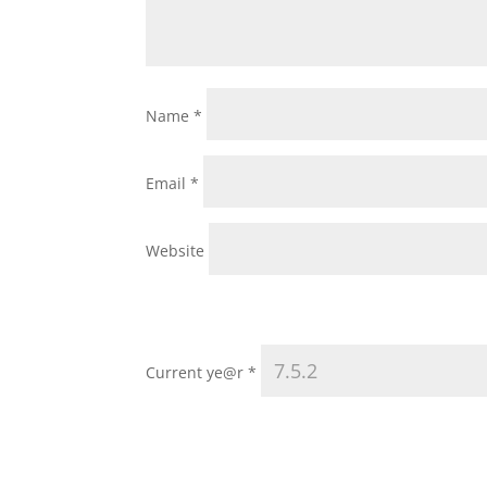
Name
*
Email
*
Website
Current ye@r
*