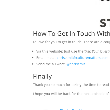
How To Get In Touch With
I’d love for you to get in touch. There are a co
Via this website: Just use the “
Ask Your Quest
Email me at
chris.smit@culturematters.com
Send me a Tweet:
@chrissmit
Finally
Thank you so much for taking the time to read t
I hope you will be back for the next episode of