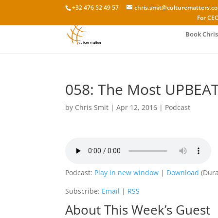
+32 476 52 49 57
chris.smit@culturematters.c
For CEO
Book Chris
058: The Most UPBEAT
by
Chris Smit
|
Apr 12, 2016
|
Podcast
Podcast:
Play in new window
|
Download
(Dura
Subscribe:
Email
|
RSS
About This Week’s Guest