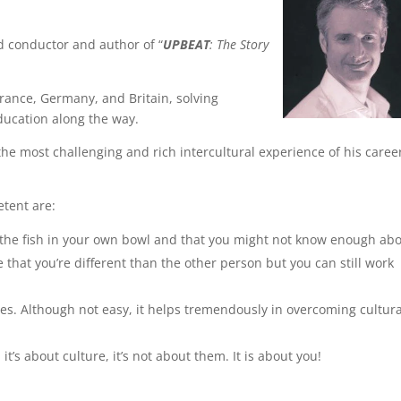
d conductor and author of “
UPBEAT
: The Story
France, Germany, and Britain, solving
ducation along the way.
the most challenging and rich intercultural experience of his caree
etent are:
re the fish in your own bowl and that you might not know enough ab
e that you’re different than the other person but you can still work
ges. Although not easy, it helps tremendously in overcoming cultura
’s about culture, it’s not about them. It is about you!