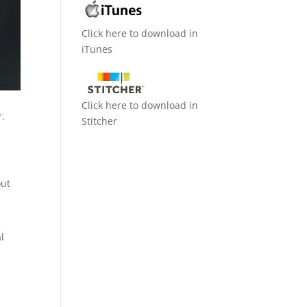
Click here to download in
iTunes
Click here to download in
r.
Stitcher
out
l