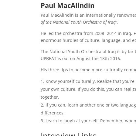
Paul MacAlindin
Paul MacAlindin is an internationally renowne
of the National Youth Orchestra of Iraq
“.
He led the orchestra from 2008- 2014 in Iraq, 
enormous hurdles of culture, language, and e
The National Youth Orchestra of Iraq is by far 
UPBEAT is out on August the 18th 2016.
His three tips to become more culturally comp
Know yourself culturally. Realize that you’
your own culture. If you do this, you can realiz
together.
If you can, learn another one or two langua
differences.
Learn to laugh at yourself. Remember, when it
Interview Links