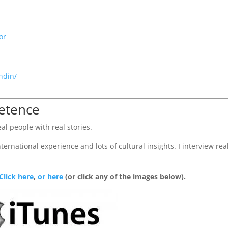
or
ndin/
petence
al people with real stories.
ernational experience and lots of cultural insights. I interview rea
Click here
,
or here
(or click any of the images below).