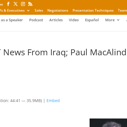
om
’s & Executives
Sales
Negotiations
Presentation Techniques
Team
 as a Speaker
Podcast
Articles
Video
Español
More
 News From Iraq; Paul MacAlind
tion: 44:41 — 35.9MB) |
Embed