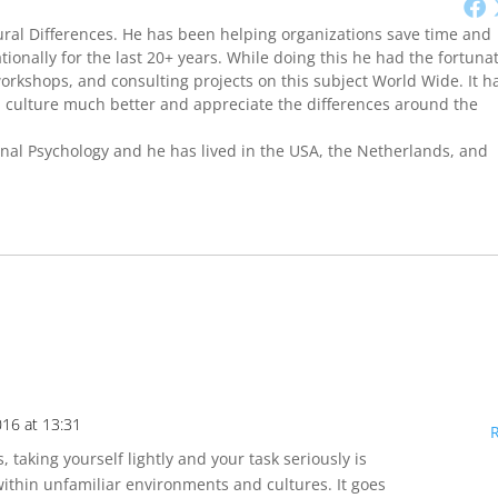
ural Differences. He has been helping organizations save time and
onally for the last 20+ years. While doing this he had the fortuna
workshops, and consulting projects on this subject World Wide. It h
culture much better and appreciate the differences around the
onal Psychology and he has lived in the USA, the Netherlands, and
016 at 13:31
s, taking yourself lightly and your task seriously is
ithin unfamiliar environments and cultures. It goes