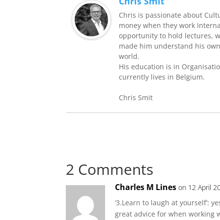
Chris Smit
Chris is passionate about Cult
money when they work Internati
opportunity to hold lectures, 
made him understand his own 
world.
His education is in Organisati
currently lives in Belgium.
Chris Smit
2 Comments
Charles M Lines
on 12 April 2
‘3.Learn to laugh at yourself’: ye
great advice for when working w