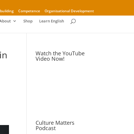
building
Competence
Organisational Development
About
Shop
Learn English
in
Watch the YouTube
Video Now!
Culture Matters
Podcast