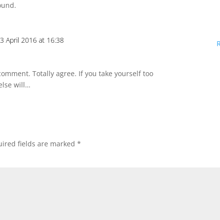
ound.
3 April 2016 at 16:38
omment. Totally agree. If you take yourself too
else will…
ired fields are marked
*