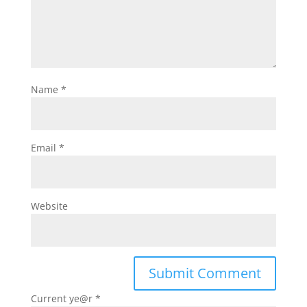
Name
*
Email
*
Website
Current ye@r
*