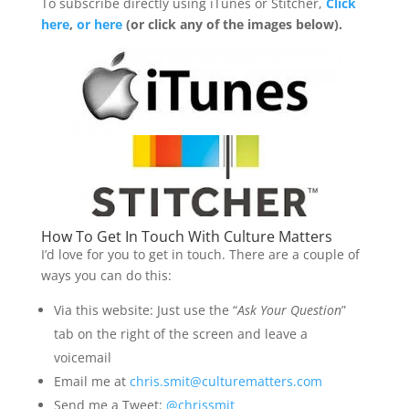
To subscribe directly using iTunes or Stitcher,
Click
here
,
or here
(or click any of the images below).
How To Get In Touch With Culture Matters
I’d love for you to get in touch. There are a couple of
ways you can do this:
Via this website: Just use the “
Ask Your Question
”
tab on the right of the screen and leave a
voicemail
Email me at
chris.smit@culturematters.com
Send me a Tweet:
@chrissmit