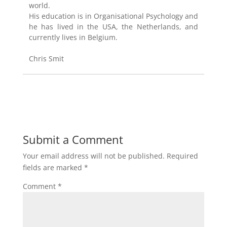
world.
His education is in Organisational Psychology and
he has lived in the USA, the Netherlands, and
currently lives in Belgium.
Chris Smit
Submit a Comment
Your email address will not be published.
Required
fields are marked
*
Comment
*