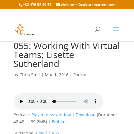
+32 476 52 49 57
chris.smit@culturematters.com
055: Working With Virtual
Teams; Lisette
Sutherland
by
Chris Smit
|
Mar 1, 2016
|
Podcast
Podcast:
Play in new window
|
Download
(Duration:
42:48 — 39.2MB) |
Embed
Subscribe:
Email
|
RSS