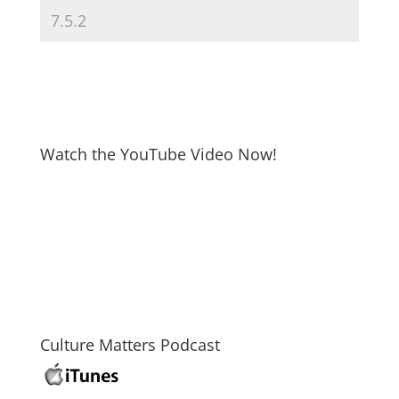
Watch the YouTube Video Now!
Culture Matters Podcast