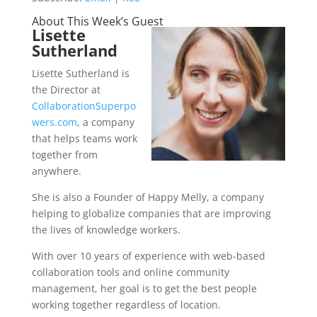
About This Week’s Guest
Lisette
Sutherland
Lisette Sutherland is
the Director at
CollaborationSuperpo
wers.com
, a company
that helps teams work
together from
anywhere.
She is also a Founder of Happy Melly, a company
helping to globalize companies that are improving
the lives of knowledge workers.
With over 10 years of experience with web-based
collaboration tools and online community
management, her goal is to get the best people
working together regardless of location.