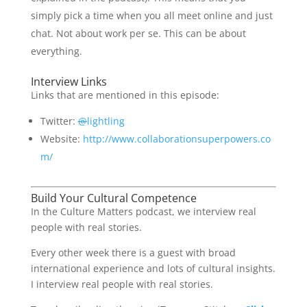
simply pick a time when you all meet online and just
chat. Not about work per se. This can be about
everything.
Interview Links
Links that are mentioned in this episode:
Twitter:
@
lightling
Website:
http://www.collaborationsuperpowers.co
m/
Build Your Cultural Competence
In the Culture Matters podcast, we interview real
people with real stories.
Every other week there is a guest with broad
international experience and lots of cultural insights.
I interview real people with real stories.