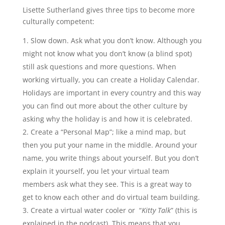
Lisette Sutherland gives three tips to become more
culturally competent:
Slow down. Ask what you don’t know. Although you
might not know what you don’t know (a blind spot)
still ask questions and more questions. When
working virtually, you can create a Holiday Calendar.
Holidays are important in every country and this way
you can find out more about the other culture by
asking why the holiday is and how it is celebrated.
Create a “Personal Map”; like a mind map, but
then you put your name in the middle. Around your
name, you write things about yourself. But you don’t
explain it yourself, you let your virtual team
members ask what they see. This is a great way to
get to know each other and do virtual team building.
Create a virtual water cooler or “
Kitty Talk
” (this is
explained in the podcast). This means that you