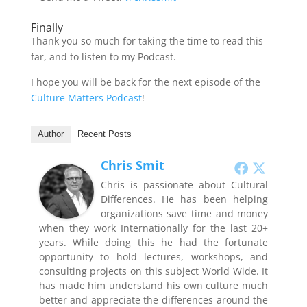
Finally
Thank you so much for taking the time to read this
far, and to listen to my Podcast.
I hope you will be back for the next episode of the
Culture Matters Podcast
!
Author
Recent Posts
Chris Smit
Chris is passionate about Cultural
Differences. He has been helping
organizations save time and money
when they work Internationally for the last 20+
years. While doing this he had the fortunate
opportunity to hold lectures, workshops, and
consulting projects on this subject World Wide. It
has made him understand his own culture much
better and appreciate the differences around the