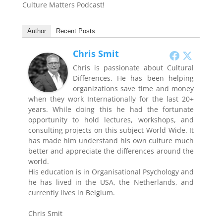
Culture Matters Podcast!
Author
Recent Posts
Chris Smit
Chris is passionate about Cultural
Differences. He has been helping
organizations save time and money
when they work Internationally for the last 20+
years. While doing this he had the fortunate
opportunity to hold lectures, workshops, and
consulting projects on this subject World Wide. It
has made him understand his own culture much
better and appreciate the differences around the
world.
His education is in Organisational Psychology and
he has lived in the USA, the Netherlands, and
currently lives in Belgium.
Chris Smit