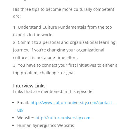
His three tips to become more culturally competent
are:
Understand Culture Fundamentals from the top
experts in the world.
Commit to a personal and organizational learning
journey. If you’re changing your organizational
culture it is not a one-time effort.
You have to connect your first initiatives to either a
top problem, challenge, or goal.
Interview Links
Links that are mentioned in this episode:
Email:
http://www.cultureuniversity.com/contact-
us/
Website:
http://cultureuniversity.com
Human Synergistics Website: