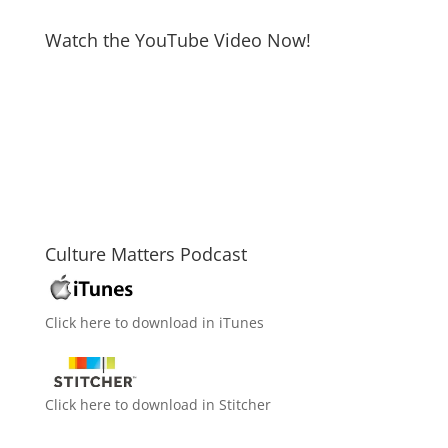
Watch the YouTube Video Now!
Culture Matters Podcast
Click here to download in iTunes
Click here to download in Stitcher