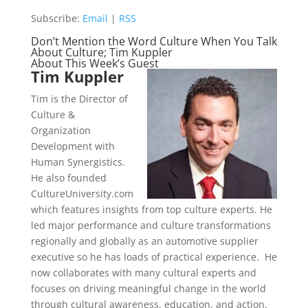
Subscribe:
Email
|
RSS
Don’t Mention the Word Culture When You Talk
About Culture; Tim Kuppler
About This Week’s Guest
Tim Kuppler
Tim is the Director of
Culture &
Organization
Development with
Human Synergistics.
He also founded
CultureUniversity.com
which features insights from top culture experts. He
led major performance and culture transformations
regionally and globally as an automotive supplier
executive so he has loads of practical experience. He
now collaborates with many cultural experts and
focuses on driving meaningful change in the world
through cultural awareness, education, and action.