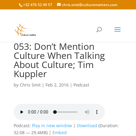
+32 476 52 49 57
chris.smit@culturematters.com
053: Don’t Mention
Culture When Talking
About Culture; Tim
Kuppler
by
Chris Smit
|
Feb 2, 2016
|
Podcast
Podcast:
Play in new window
|
Download
(Duration:
32:08 — 29.4MB) |
Embed