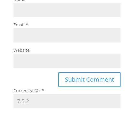
Email
*
Website
Current ye@r
*