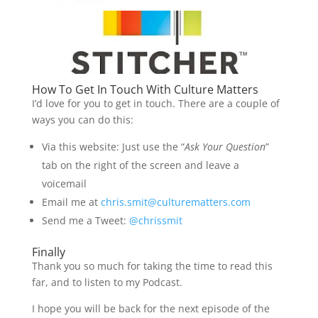
How To Get In Touch With Culture Matters
I’d love for you to get in touch. There are a couple of
ways you can do this:
Via this website: Just use the “
Ask Your Question
”
tab on the right of the screen and leave a
voicemail
Email me at
chris.smit@culturematters.com
Send me a Tweet:
@chrissmit
Finally
Thank you so much for taking the time to read this
far, and to listen to my Podcast.
I hope you will be back for the next episode of the