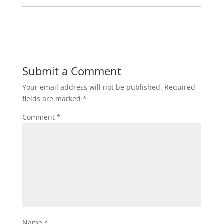
Submit a Comment
Your email address will not be published.
Required
fields are marked
*
Comment
*
Name
*