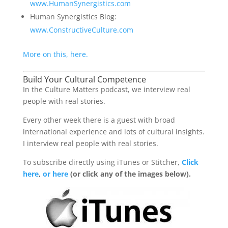
www.HumanSynergistics.com
Human Synergistics Blog:
www.ConstructiveCulture.com
More on this, here.
Build Your Cultural Competence
In the Culture Matters podcast, we interview real
people with real stories.
Every other week there is a guest with broad
international experience and lots of cultural insights.
I interview real people with real stories.
To subscribe directly using iTunes or Stitcher,
Click
here
,
or here
(or click any of the images below).