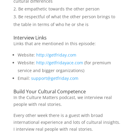
cultural differences
Be empathetic towards the other person
Be respectful of what the other person brings to
the table in terms of who he or she is
Interview Links
Links that are mentioned in this episode:
Website:
http://getfriday.com
Website:
http://getfridayace.com
(for premium
service and bigger organizations)
Email:
support@getfriday.com
Build Your Cultural Competence
In the Culture Matters podcast, we interview real
people with real stories.
Every other week there is a guest with broad
international experience and lots of cultural insights.
I interview real people with real stories.