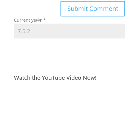
Current ye@r
*
Watch the YouTube Video Now!