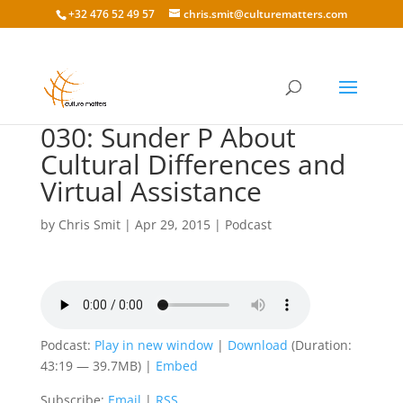
+32 476 52 49 57
chris.smit@culturematters.com
030: Sunder P About
Cultural Differences and
Virtual Assistance
by
Chris Smit
|
Apr 29, 2015
|
Podcast
Podcast:
Play in new window
|
Download
(Duration:
43:19 — 39.7MB) |
Embed
Subscribe:
Email
|
RSS