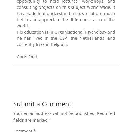
opportunity to hold lectures, workshops, and
consulting projects on this subject World Wide. It
has made him understand his own culture much
better and appreciate the differences around the
world.
His education is in Organisational Psychology and
he has lived in the USA, the Netherlands, and
currently lives in Belgium.
Chris Smit
Submit a Comment
Your email address will not be published.
Required
fields are marked
*
Comment
*