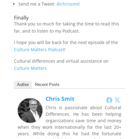
Send me a Tweet:
@chrissmit
Finally
Thank you so much for taking the time to read this
far, and to listen to my Podcast.
I hope you will be back for the next episode of the
Culture Matters Podcast
!
Cultural differences and virtual assistance on
Culture Matters
Author
Recent Posts
Chris Smit
Chris is passionate about Cultural
Differences. He has been helping
organizations save time and money
when they work Internationally for the last 20+
years. While doing this he had the fortunate