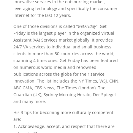
innovative services in the outsourcing market,
leveraging technology and specifically the consumer
Internet for the last 12 years.
One of those divisions is called “
GetFriday
“. Get
Friday is the largest player in the organized Virtual
Assistant (VA) Services market globally. It provides
24/7 VA services to individual and small business
clients in more than 50 countries across the world,
spanning 4 timezones. Get Friday has been featured
on numerous world media and renowned
publications across the globe for their service
innovation. The list includes the NY Times, WSJ, CNN,
ABC GMA, CBS News, The Times (London), The
Guardian (UK), Sydney Morning Herald, Der Spiegel
and many more.
His 3 tips for becoming more culturally competent
are:
Acknowledge, accept, and respect that there are