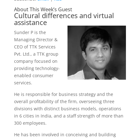
About This Week’s Guest
Cultural differences and virtual
assistance
Sunder P is the
Managing Director &
CEO of TTK Services
Pvt. Ltd., a TTK group
company focused on
providing technology-
enabled consumer
services.
He is responsible for business strategy and the
overall profitability of the firm, overseeing three
divisions with distinct business models, operations
in 6 cities in India, and a staff strength of more than
300 employees.
He has been involved in conceiving and building