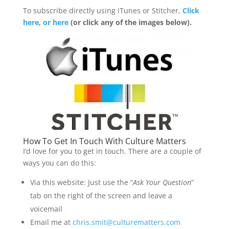
To subscribe directly using iTunes or Stitcher,
Click
here
,
or here
(or click any of the images below).
How To Get In Touch With Culture Matters
I’d love for you to get in touch. There are a couple of
ways you can do this:
Via this website: Just use the “
Ask Your Question
”
tab on the right of the screen and leave a
voicemail
Email me at
chris.smit@culturematters.com