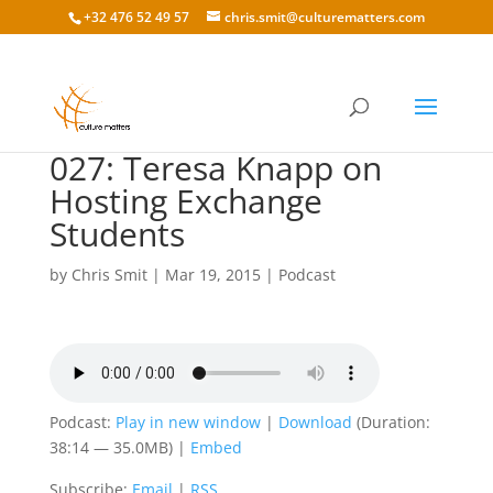
+32 476 52 49 57
chris.smit@culturematters.com
027: Teresa Knapp on
Hosting Exchange
Students
by
Chris Smit
|
Mar 19, 2015
|
Podcast
Podcast:
Play in new window
|
Download
(Duration:
38:14 — 35.0MB) |
Embed
Subscribe:
Email
|
RSS