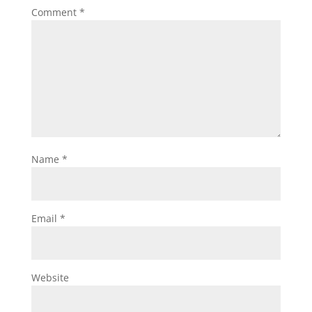
Comment
*
Name
*
Email
*
Website