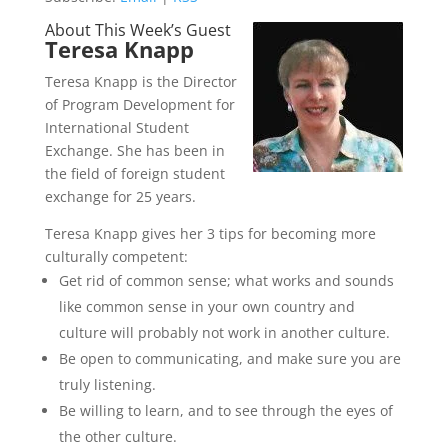
About This Week’s Guest
Teresa Knapp
Teresa Knapp is the Director
of Program Development for
International Student
Exchange. She has been in
the field of foreign student
exchange for 25 years.
Teresa Knapp gives her 3 tips for becoming more
culturally competent:
Get rid of common sense; what works and sounds
like common sense in your own country and
culture will probably not work in another culture.
Be open to communicating, and make sure you are
truly listening.
Be willing to learn, and to see through the eyes of
the other culture.