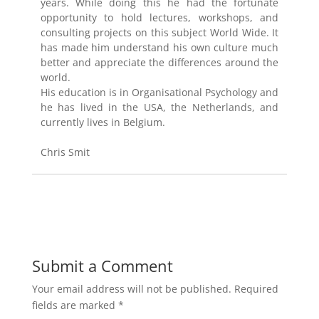
years. While doing this he had the fortunate
opportunity to hold lectures, workshops, and
consulting projects on this subject World Wide. It
has made him understand his own culture much
better and appreciate the differences around the
world.
His education is in Organisational Psychology and
he has lived in the USA, the Netherlands, and
currently lives in Belgium.
Chris Smit
Submit a Comment
Your email address will not be published.
Required
fields are marked
*