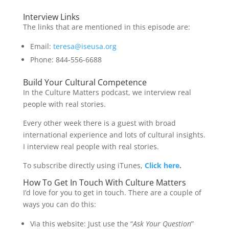
Interview Links
The links that are mentioned in this episode are:
Email:
teresa@iseusa.org
Phone: 844-556-6688
Build Your Cultural Competence
In the Culture Matters podcast, we interview real
people with real stories.
Every other week there is a guest with broad
international experience and lots of cultural insights.
I interview real people with real stories.
To subscribe directly using iTunes,
Click here
.
How To Get In Touch With Culture Matters
I’d love for you to get in touch. There are a couple of
ways you can do this:
Via this website: Just use the “
Ask Your Question
”