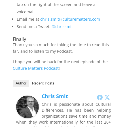
tab on the right of the screen and leave a
voicemail
Email me at
chris.smit@culturematters.com
Send me a Tweet:
@chrissmit
Finally
Thank you so much for taking the time to read this
far, and to listen to my Podcast.
I hope you will be back for the next episode of the
Culture Matters Podcast
!
Author
Recent Posts
Chris Smit
Chris is passionate about Cultural
Differences. He has been helping
organizations save time and money
when they work Internationally for the last 20+