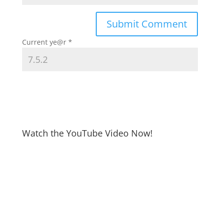
Current ye@r
*
Watch the YouTube Video Now!