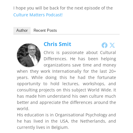
I hope you will be back for the next episode of the
Culture Matters Podcast!
Author
Recent Posts
Chris Smit
Chris is passionate about Cultural
Differences. He has been helping
organizations save time and money
when they work Internationally for the last 20+
years. While doing this he had the fortunate
opportunity to hold lectures, workshops, and
consulting projects on this subject World Wide. It
has made him understand his own culture much
better and appreciate the differences around the
world.
His education is in Organisational Psychology and
he has lived in the USA, the Netherlands, and
currently lives in Belgium.