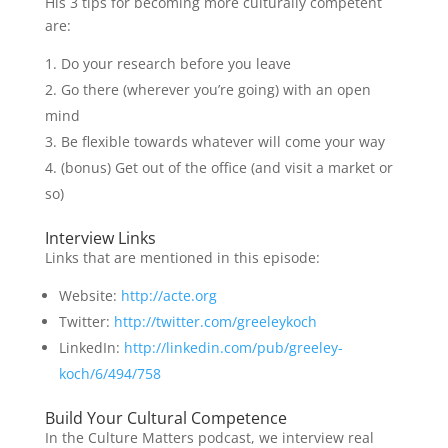
His 3 tips for becoming more culturally competent
are:
Do your research before you leave
Go there (wherever you’re going) with an open
mind
Be flexible towards whatever will come your way
(bonus) Get out of the office (and visit a market or
so)
Interview Links
Links that are mentioned in this episode:
Website:
http://acte.org
Twitter:
http://twitter.com/greeleykoch
LinkedIn:
http://linkedin.com/pub/greeley-
koch/6/494/758
Build Your Cultural Competence
In the Culture Matters podcast, we interview real