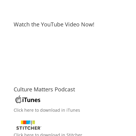
Watch the YouTube Video Now!
Culture Matters Podcast
Click here to download in iTunes
Click here to download in Stitcher