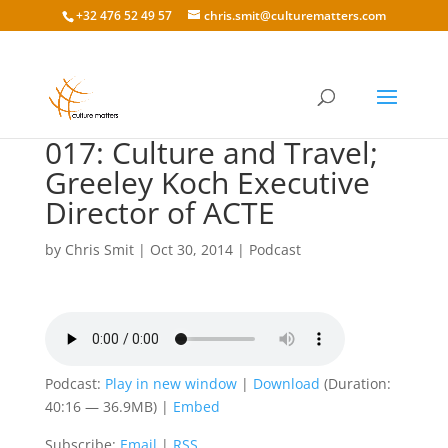
+32 476 52 49 57
chris.smit@culturematters.com
017: Culture and Travel;
Greeley Koch Executive
Director of ACTE
by
Chris Smit
|
Oct 30, 2014
|
Podcast
Podcast:
Play in new window
|
Download
(Duration:
40:16 — 36.9MB) |
Embed
Subscribe:
Email
|
RSS