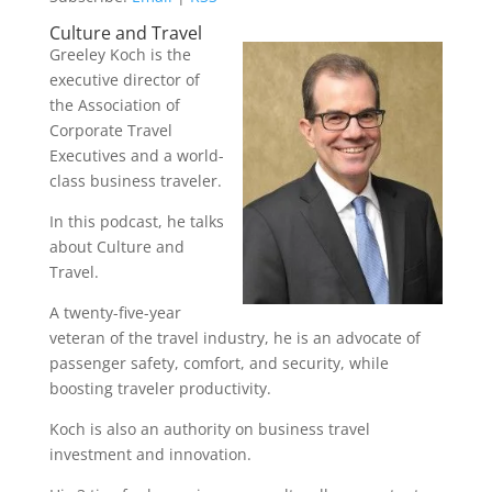
Culture and Travel
Greeley Koch is the
executive director of
the Association of
Corporate Travel
Executives and a world-
class business traveler.
In this podcast, he talks
about Culture and
Travel.
A twenty-five-year
veteran of the travel industry, he is an advocate of
passenger safety, comfort, and security, while
boosting traveler productivity.
Koch is also an authority on business travel
investment and innovation.