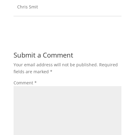
Chris Smit
Submit a Comment
Your email address will not be published.
Required
fields are marked
*
Comment
*