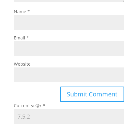
Name
*
Email
*
Website
Current ye@r
*