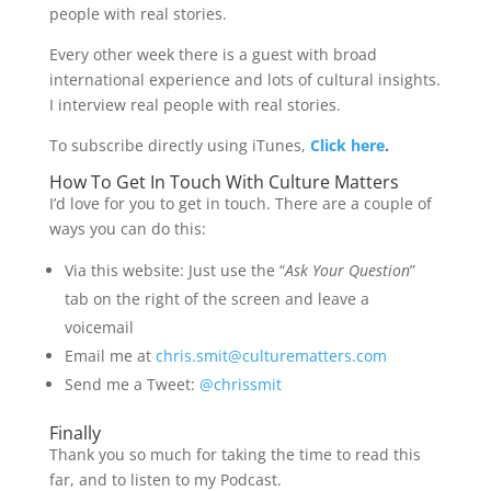
people with real stories.
Every other week there is a guest with broad
international experience and lots of cultural insights.
I interview real people with real stories.
To subscribe directly using iTunes,
Click here
.
How To Get In Touch With Culture Matters
I’d love for you to get in touch. There are a couple of
ways you can do this:
Via this website: Just use the “
Ask Your Question
”
tab on the right of the screen and leave a
voicemail
Email me at
chris.smit@culturematters.com
Send me a Tweet:
@chrissmit
Finally
Thank you so much for taking the time to read this
far, and to listen to my Podcast.