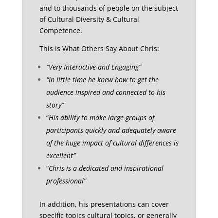
and to thousands of people on the subject
of Cultural Diversity & Cultural
Competence.
This is What Others Say About Chris:
“Very Interactive and Engaging”
“In little time he knew how to get the
audience inspired and connected to his
story”
“
His ability to make large groups of
participants quickly and adequately aware
of the huge impact of cultural differences is
excellent”
“
Chris is a dedicated and inspirational
professional”
In addition, his presentations can cover
specific topics cultural topics, or generally