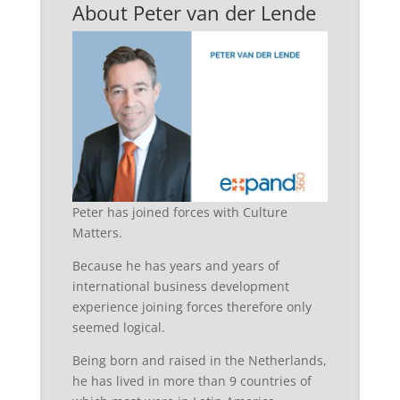
About Peter van der Lende
Peter has joined forces with Culture
Matters.
Because he has years and years of
international business development
experience joining forces therefore only
seemed logical.
Being born and raised in the Netherlands,
he has lived in more than 9 countries of