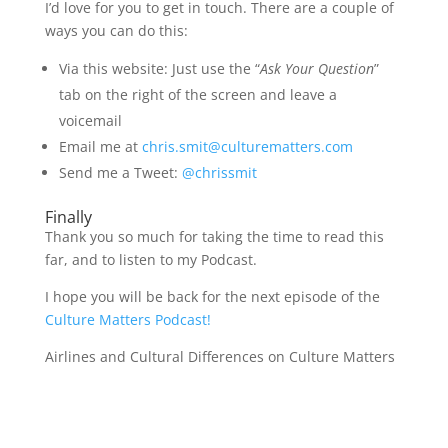
I’d love for you to get in touch. There are a couple of
ways you can do this:
Via this website: Just use the “
Ask Your Question
”
tab on the right of the screen and leave a
voicemail
Email me at
chris.smit@culturematters.com
Send me a Tweet:
@chrissmit
Finally
Thank you so much for taking the time to read this
far, and to listen to my Podcast.
I hope you will be back for the next episode of the
Culture Matters Podcast!
Airlines and Cultural Differences on Culture Matters