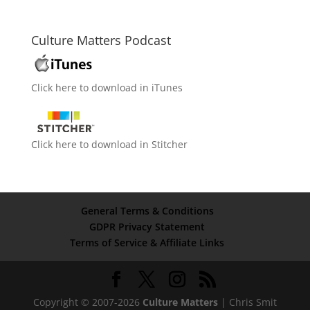
Culture Matters Podcast
Click here to download in iTunes
Click here to download in Stitcher
General Terms & Conditions
GDPR Privacy Statement
Terms of Service & Affiliate Links
Copyright © 2007-2026
Culture Matters
| Chris Smit