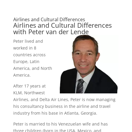
Airlines and Cultural Differences
Airlines and Cultural Differences
with Peter van der Lende
Peter lived and
worked in 8
countries across
Europe, Latin
America, and North
America.
After 17 years at
KLM, Northwest
Airlines, and Delta Air Lines, Peter is now managing
his consultancy business in the airline and travel
industry from his base in Atlanta, Georgia.
Peter is married to his Venezuelan wife and has
three children (born in the USA, Mexico, and