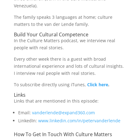
Venezuela).
The family speaks 3 languages at home; culture
matters to the van der Lende family.
Build Your Cultural Competence
In the Culture Matters podcast, we interview real
people with real stories.
Every other week there is a guest with broad
international experience and lots of cultural insights.
I interview real people with real stories.
To subscribe directly using iTunes,
Click here
.
Links
Links that are mentioned in this episode:
Email:
vanderlende@expand360.com
LinkedIn:
www.linkedin.com/in/petervanderlende
How To Get In Touch With Culture Matters