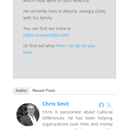
which most were in Latin America.
He currently lives in Atlanta, Georgia (USA)
with his family.
You can find out more at
https://expand360.com/
Or find out what
Peter can do for you
here.
Author
Recent Posts
Chris Smit
Chris is passionate about Cultural
Differences. He has been helping
organizations save time and money