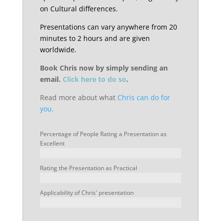
on Cultural differences.
Presentations can vary anywhere from 20
minutes to 2 hours and are given
worldwide.
Book Chris now by simply sending an
email.
Click here to do so
.
Read more about what
Chris can do for
you.
Percentage of People Rating a Presentation as
Excellent
Rating the Presentation as Practical
Applicability of Chris' presentation