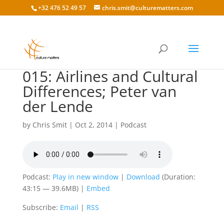
+32 476 52 49 57
chris.smit@culturematters.com
015: Airlines and Cultural
Differences; Peter van
der Lende
by
Chris Smit
|
Oct 2, 2014
|
Podcast
Podcast:
Play in new window
|
Download
(Duration:
43:15 — 39.6MB) |
Embed
Subscribe:
Email
|
RSS