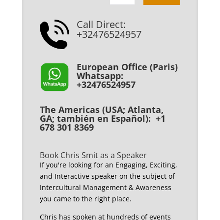
Call Direct:
+32476524957
European Office (Paris)
Whatsapp:
+32476524957
The Americas (USA; Atlanta,
GA; también en Español): +1
678 301 8369
Book Chris Smit as a Speaker
If you're looking for an Engaging, Exciting,
and Interactive speaker on the subject of
Intercultural Management & Awareness
you came to the right place.
Chris has spoken at hundreds of events