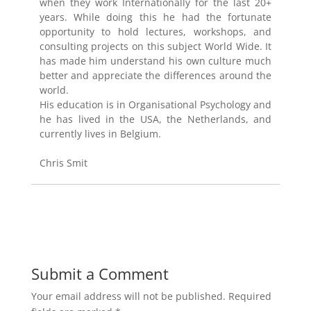
when they work Internationally for the last 20+
years. While doing this he had the fortunate
opportunity to hold lectures, workshops, and
consulting projects on this subject World Wide. It
has made him understand his own culture much
better and appreciate the differences around the
world.
His education is in Organisational Psychology and
he has lived in the USA, the Netherlands, and
currently lives in Belgium.
Chris Smit
Submit a Comment
Your email address will not be published.
Required