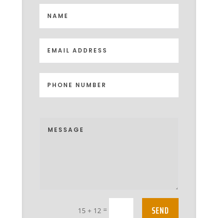
SEND
=
15 + 12