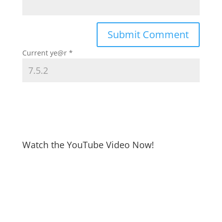
Current ye@r
*
Watch the YouTube Video Now!