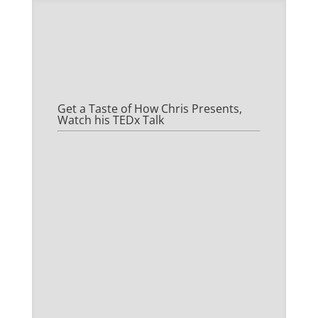
Get a Taste of How Chris Presents,
Watch his TEDx Talk