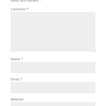
fields are marked
*
Comment
*
Name
*
Email
*
Website