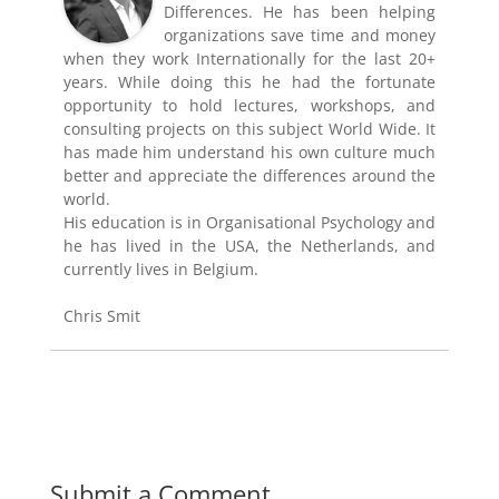
Differences. He has been helping
organizations save time and money
when they work Internationally for the last 20+
years. While doing this he had the fortunate
opportunity to hold lectures, workshops, and
consulting projects on this subject World Wide. It
has made him understand his own culture much
better and appreciate the differences around the
world.
His education is in Organisational Psychology and
he has lived in the USA, the Netherlands, and
currently lives in Belgium.
Chris Smit
Submit a Comment