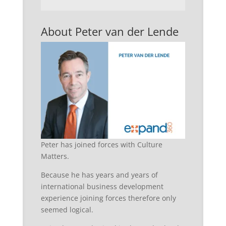
About Peter van der Lende
Peter has joined forces with Culture
Matters.
Because he has years and years of
international business development
experience joining forces therefore only
seemed logical.