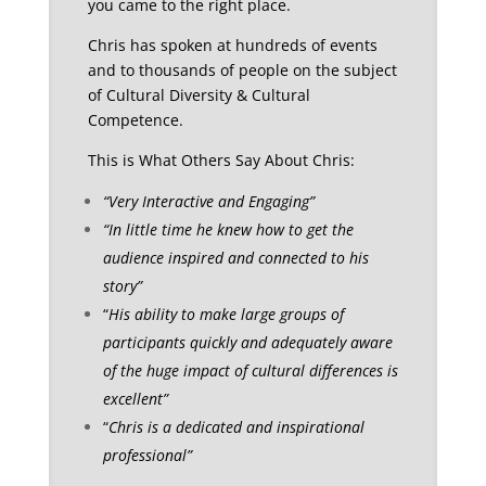
you came to the right place.
Chris has spoken at hundreds of events
and to thousands of people on the subject
of Cultural Diversity & Cultural
Competence.
This is What Others Say About Chris:
“Very Interactive and Engaging”
“In little time he knew how to get the
audience inspired and connected to his
story”
“
His ability to make large groups of
participants quickly and adequately aware
of the huge impact of cultural differences is
excellent”
“
Chris is a dedicated and inspirational
professional”