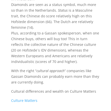
Diamonds are seen as a status symbol, much more
so than in the Netherlands.
Status
is a Masculine
trait, the Chinese do score relatively high on this
Hofstede dimension (66). The Dutch are relatively
feminine (14).
Plus, according to a Gassan spokesperson, when one
Chinese buys, others will buy too! This in turn
reflects the collective nature of the Chinese culture
(20 on Hofstede´s IDV dimension), whereas the
Western Europeans and Americans are relatively
individualistic (scores of 70 and higher).
With the right “
cultural approach
” companies like
Gassan Diamonds can probably earn more than they
are currently doing.
Cultural differences and wealth on Culture Matters
Culture Matters