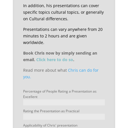
In addition, his presentations can cover
specific topics cultural topics, or generally
on Cultural differences.
Presentations can vary anywhere from 20
minutes to 2 hours and are given
worldwide.
Book Chris now by simply sending an
email.
Click here to do so
.
Read more about what
Chris can do for
you.
Percentage of People Rating a Presentation as
Excellent
Rating the Presentation as Practical
Applicability of Chris' presentation