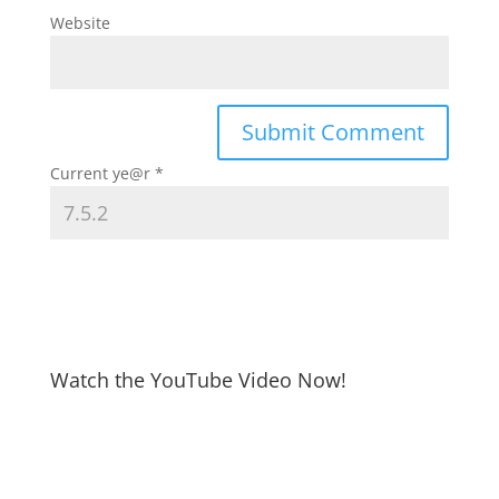
Website
Current ye@r
*
Watch the YouTube Video Now!