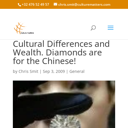
+32 476 52 49 57
chris.smit@culturematters.com
Cultural Differences and
Wealth. Diamonds are
for the Chinese!
by
Chris Smit
|
Sep 3, 2009
|
General