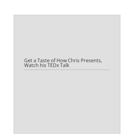
Get a Taste of How Chris Presents,
Watch his TEDx Talk