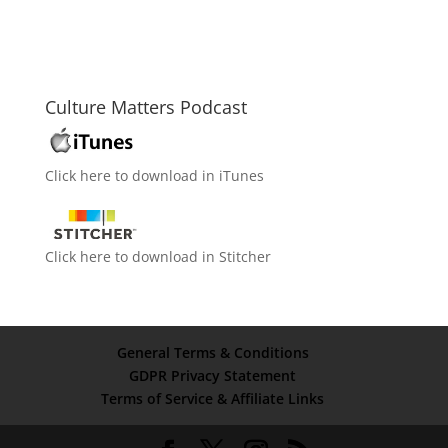
Culture Matters Podcast
Click here to download in iTunes
Click here to download in Stitcher
General Terms & Conditions
GDPR Privacy Statement
Terms of Service & Affiliate Links