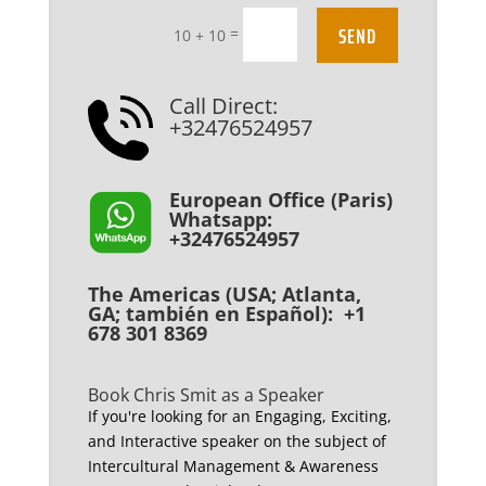
SEND
=
10 + 10
Call Direct:
+32476524957
European Office (Paris)
Whatsapp:
+32476524957
The Americas (USA; Atlanta,
GA; también en Español): +1
678 301 8369
Book Chris Smit as a Speaker
If you're looking for an Engaging, Exciting,
and Interactive speaker on the subject of
Intercultural Management & Awareness