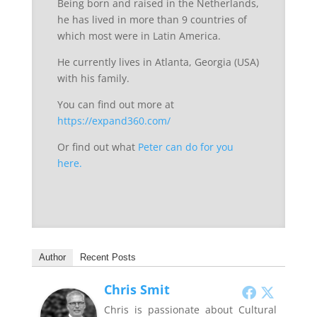
Being born and raised in the Netherlands,
he has lived in more than 9 countries of
which most were in Latin America.
He currently lives in Atlanta, Georgia (USA)
with his family.
You can find out more at
https://expand360.com/
Or find out what
Peter can do for you
here.
Author
Recent Posts
Chris Smit
Chris is passionate about Cultural