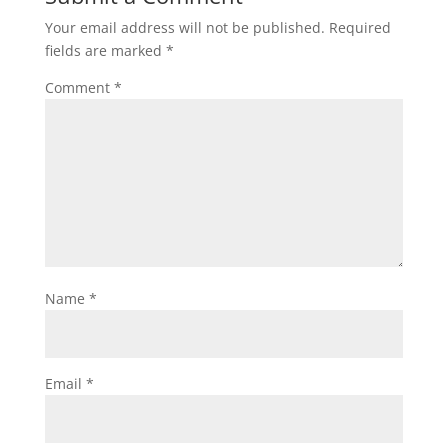
Your email address will not be published.
Required
fields are marked
*
Comment
*
Name
*
Email
*