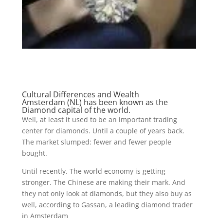
Cultural Differences and Wealth
Amsterdam (NL) has been known as the
Diamond capital of the world.
Well, at least it used to be an important trading
center for diamonds. Until a couple of years back.
The market slumped: fewer and fewer people
bought.
Until recently. The world economy is getting
stronger. The Chinese are making their mark. And
they not only look at diamonds, but they also buy as
well, according to Gassan, a leading diamond trader
in Amsterdam