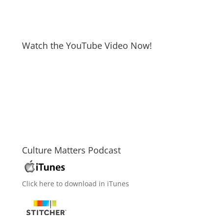
Watch the YouTube Video Now!
Culture Matters Podcast
Click here to download in iTunes