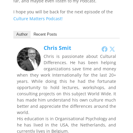
far, and maybe even listen to my Podcast.
I hope you will be back for the next episode of the
Culture Matters Podcast!
Author
Recent Posts
Chris Smit
Chris is passionate about Cultural
Differences. He has been helping
organizations save time and money
when they work Internationally for the last 20+
years. While doing this he had the fortunate
opportunity to hold lectures, workshops, and
consulting projects on this subject World Wide. It
has made him understand his own culture much
better and appreciate the differences around the
world.
His education is in Organisational Psychology and
he has lived in the USA, the Netherlands, and
currently lives in Belgium.