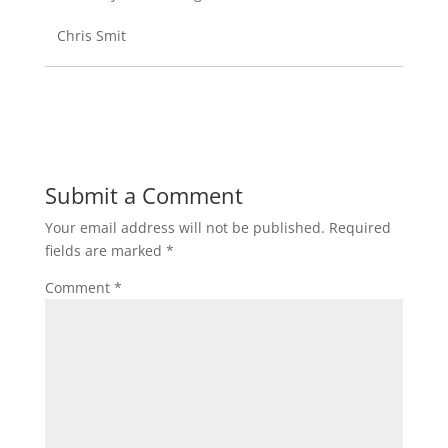
Chris Smit
Submit a Comment
Your email address will not be published.
Required
fields are marked
*
Comment
*