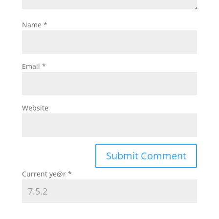
Name
*
Email
*
Website
Current ye@r
*