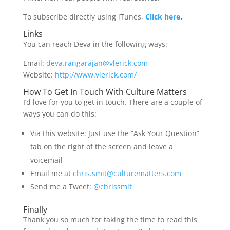
To subscribe directly using iTunes,
Click here
.
Links
You can reach Deva in the following ways:
Email:
deva.rangarajan@vlerick.com
Website:
http://www.vlerick.com/
How To Get In Touch With Culture Matters
I’d love for you to get in touch. There are a couple of
ways you can do this:
Via this website: Just use the “Ask Your Question”
tab on the right of the screen and leave a
voicemail
Email me at
chris.smit@culturematters.com
Send me a Tweet:
@chrissmit
Finally
Thank you so much for taking the time to read this