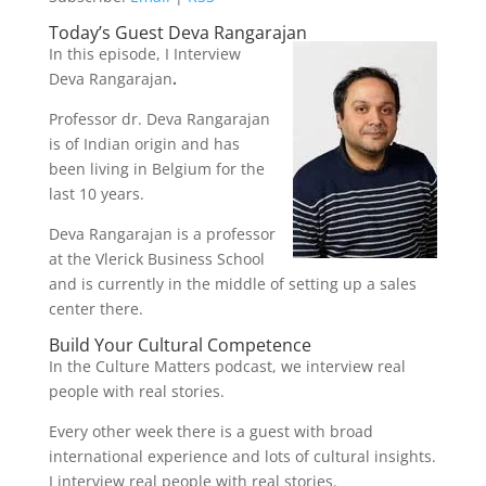
Today’s Guest Deva Rangarajan
In this episode, I Interview
Deva Rangarajan
.
Professor dr. Deva Rangarajan
is of Indian origin and has
been living in Belgium for the
last 10 years.
Deva Rangarajan is a professor
at the Vlerick Business School
and is currently in the middle of setting up a sales
center there.
Build Your Cultural Competence
In the Culture Matters podcast, we interview real
people with real stories.
Every other week there is a guest with broad
international experience and lots of cultural insights.
I interview real people with real stories.