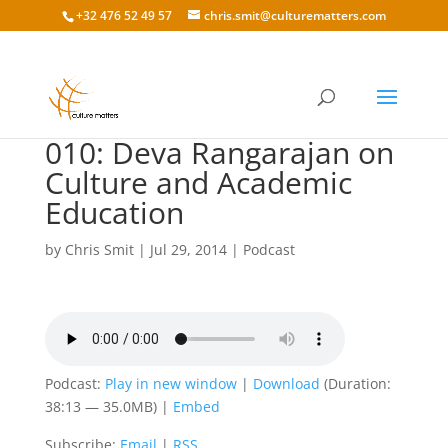
+32 476 52 49 57
chris.smit@culturematters.com
010: Deva Rangarajan on
Culture and Academic
Education
by
Chris Smit
|
Jul 29, 2014
|
Podcast
Podcast:
Play in new window
|
Download
(Duration:
38:13 — 35.0MB) |
Embed
Subscribe:
Email
|
RSS